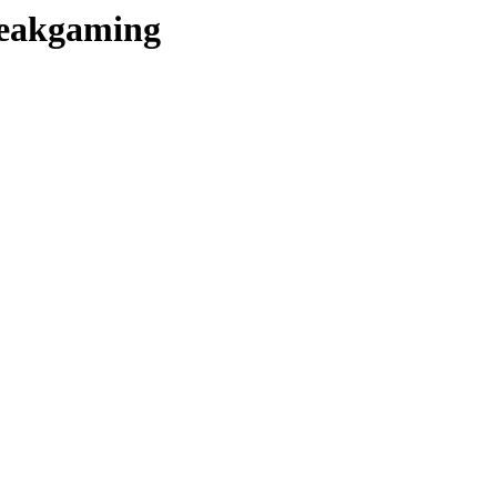
reakgaming