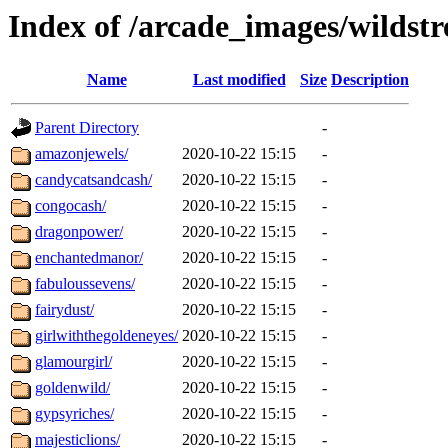
Index of /arcade_images/wildst
Name
Last modified
Size
Description
Parent Directory
-
amazonjewels/
2020-10-22 15:15
-
candycatsandcash/
2020-10-22 15:15
-
congocash/
2020-10-22 15:15
-
dragonpower/
2020-10-22 15:15
-
enchantedmanor/
2020-10-22 15:15
-
fabuloussevens/
2020-10-22 15:15
-
fairydust/
2020-10-22 15:15
-
girlwiththegoldeneyes/
2020-10-22 15:15
-
glamourgirl/
2020-10-22 15:15
-
goldenwild/
2020-10-22 15:15
-
gypsyriches/
2020-10-22 15:15
-
majesticlions/
2020-10-22 15:15
-