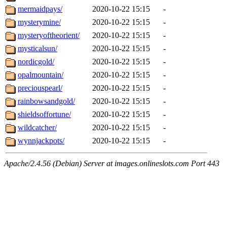
mermaidpays/
2020-10-22 15:15
-
mysterymine/
2020-10-22 15:15
-
mysteryoftheorient/
2020-10-22 15:15
-
mysticalsun/
2020-10-22 15:15
-
nordicgold/
2020-10-22 15:15
-
opalmountain/
2020-10-22 15:15
-
preciouspearl/
2020-10-22 15:15
-
rainbowsandgold/
2020-10-22 15:15
-
shieldsoffortune/
2020-10-22 15:15
-
wildcatcher/
2020-10-22 15:15
-
wynnjackpots/
2020-10-22 15:15
-
Apache/2.4.56 (Debian) Server at images.onlineslots.com Port 443