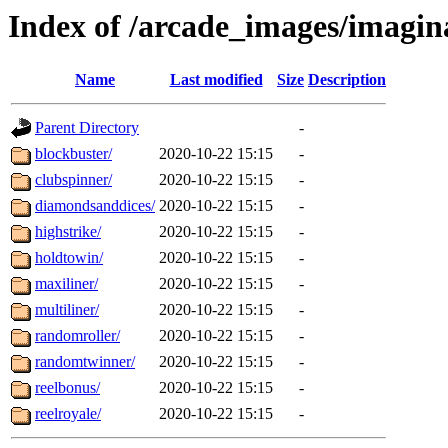
Index of /arcade_images/imagi
Name
Last modified
Size
Description
Parent Directory
-
blockbuster/
2020-10-22 15:15
-
clubspinner/
2020-10-22 15:15
-
diamondsanddices/
2020-10-22 15:15
-
highstrike/
2020-10-22 15:15
-
holdtowin/
2020-10-22 15:15
-
maxiliner/
2020-10-22 15:15
-
multiliner/
2020-10-22 15:15
-
randomroller/
2020-10-22 15:15
-
randomtwinner/
2020-10-22 15:15
-
reelbonus/
2020-10-22 15:15
-
reelroyale/
2020-10-22 15:15
-