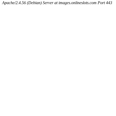
Apache/2.4.56 (Debian) Server at images.onlineslots.com Port 443