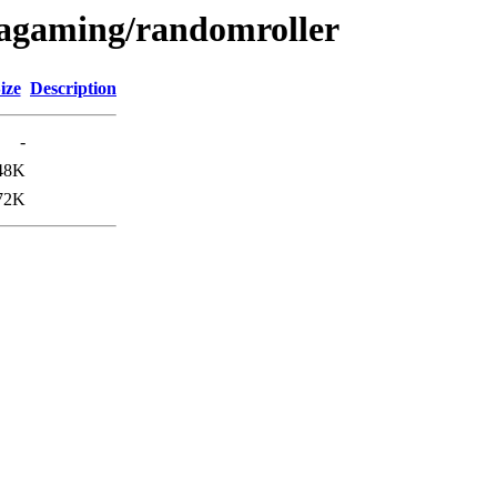
nagaming/randomroller
ize
Description
-
48K
72K