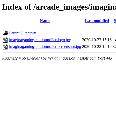
Index of /arcade_images/imagi
Name
Last modified
S
Parent Directory
imaginagaming-randomroller-logo.jpg
2020-10-22 15:16
imaginagaming-randomroller-screenshot.jpg
2020-10-22 15:16
3
Apache/2.4.56 (Debian) Server at images.onlineslots.com Port 443