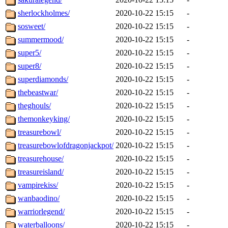
sherlockholmes/
2020-10-22 15:15
-
sosweet/
2020-10-22 15:15
-
summermood/
2020-10-22 15:15
-
super5/
2020-10-22 15:15
-
super8/
2020-10-22 15:15
-
superdiamonds/
2020-10-22 15:15
-
thebeastwar/
2020-10-22 15:15
-
theghouls/
2020-10-22 15:15
-
themonkeyking/
2020-10-22 15:15
-
treasurebowl/
2020-10-22 15:15
-
treasurebowlofdragonjackpot/
2020-10-22 15:15
-
treasurehouse/
2020-10-22 15:15
-
treasureisland/
2020-10-22 15:15
-
vampirekiss/
2020-10-22 15:15
-
wanbaodino/
2020-10-22 15:15
-
warriorlegend/
2020-10-22 15:15
-
waterballoons/
2020-10-22 15:15
-