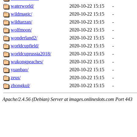
waterworld/
2020-10-22 15:15
-
wildmagic/
2020-10-22 15:15
-
wildtarzan/
2020-10-22 15:15
-
wolfmoon/
2020-10-22 15:15
-
wonderland2/
2020-10-22 15:15
-
worldcupfield/
2020-10-22 15:15
-
worldcuprussia2018/
2020-10-22 15:15
-
wukongpeaches/
2020-10-22 15:15
-
yuanbao/
2020-10-22 15:15
-
zeus/
2020-10-22 15:15
-
zhongkul/
2020-10-22 15:15
-
Apache/2.4.56 (Debian) Server at images.onlineslots.com Port 443