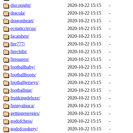
disconight/
2020-10-22 15:15
-
dracula/
2020-10-22 15:15
-
dragonheart/
2020-10-22 15:15
-
ecstaticcircus/
2020-10-22 15:15
-
facaishen/
2020-10-22 15:15
-
fire777/
2020-10-22 15:15
-
firechibi/
2020-10-22 15:15
-
firequeen/
2020-10-22 15:15
-
footballbaby/
2020-10-22 15:15
-
footballboots/
2020-10-22 15:15
-
footballjerseys/
2020-10-22 15:15
-
footballstar/
2020-10-22 15:15
-
fruitkingdeluxe/
2020-10-22 15:15
-
funnyalpaca/
2020-10-22 15:15
-
gettingenergies/
2020-10-22 15:15
-
godofchess/
2020-10-22 15:15
-
godofcookery/
2020-10-22 15:15
-