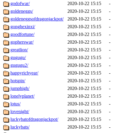
godofwar/
2020-10-22 15:15
-
goldeneggs/
2020-10-22 15:15
-
goldeneggsofdragonjackpot/
2020-10-22 15:15
-
gonghexinxi/
2020-10-22 15:15
-
goodfortune/
2020-10-22 15:15
-
gopherswar/
2020-10-22 15:15
-
greatlion/
2020-10-22 15:15
-
gugugu/
2020-10-22 15:15
-
gugugu2/
2020-10-22 15:15
-
happyrichyear/
2020-10-22 15:15
-
hotspin/
2020-10-22 15:15
-
jumphigh/
2020-10-22 15:15
-
lonelyplanet/
2020-10-22 15:15
-
lotus/
2020-10-22 15:15
-
lovenight/
2020-10-22 15:15
-
luckybatofdragonjackpot/
2020-10-22 15:15
-
luckybats/
2020-10-22 15:15
-