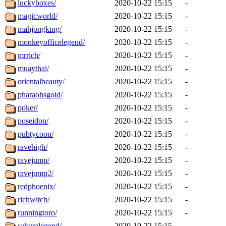
luckyboxes/
2020-10-22 15:15
-
magicworld/
2020-10-22 15:15
-
mahjongking/
2020-10-22 15:15
-
monkeyofficelegend/
2020-10-22 15:15
-
mrrich/
2020-10-22 15:15
-
muaythai/
2020-10-22 15:15
-
orientalbeauty/
2020-10-22 15:15
-
pharaohsgold/
2020-10-22 15:15
-
poker/
2020-10-22 15:15
-
poseidon/
2020-10-22 15:15
-
pubtycoon/
2020-10-22 15:15
-
ravehigh/
2020-10-22 15:15
-
ravejump/
2020-10-22 15:15
-
ravejump2/
2020-10-22 15:15
-
redphoenix/
2020-10-22 15:15
-
richwitch/
2020-10-22 15:15
-
runningtoro/
2020-10-22 15:15
-
sakuralegend/
2020-10-22 15:15
-