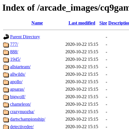
Index of /arcade_images/cq9ga
Name
Last modified
Size
Descriptio
Parent Directory
-
777/
2020-10-22 15:15
-
888/
2020-10-22 15:15
-
1945/
2020-10-22 15:15
-
allstarteam/
2020-10-22 15:15
-
allwilds/
2020-10-22 15:15
-
apollo/
2020-10-22 15:15
-
apsaras/
2020-10-22 15:15
-
bigwolf/
2020-10-22 15:15
-
chameleon/
2020-10-22 15:15
-
crazynuozha/
2020-10-22 15:15
-
dartschampionship/
2020-10-22 15:15
-
detectivedee/
2020-10-22 15:15
-