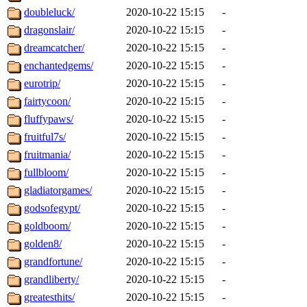
doubleluck/
2020-10-22 15:15
-
dragonslair/
2020-10-22 15:15
-
dreamcatcher/
2020-10-22 15:15
-
enchantedgems/
2020-10-22 15:15
-
eurotrip/
2020-10-22 15:15
-
fairtycoon/
2020-10-22 15:15
-
fluffypaws/
2020-10-22 15:15
-
fruitful7s/
2020-10-22 15:15
-
fruitmania/
2020-10-22 15:15
-
fullbloom/
2020-10-22 15:15
-
gladiatorgames/
2020-10-22 15:15
-
godsofegypt/
2020-10-22 15:15
-
goldboom/
2020-10-22 15:15
-
golden8/
2020-10-22 15:15
-
grandfortune/
2020-10-22 15:15
-
grandliberty/
2020-10-22 15:15
-
greatesthits/
2020-10-22 15:15
-