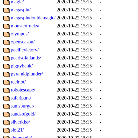
magic/
2020-10-22 15:15
-
megaspin/
2020-10-22 15:15
-
megaspindoublemagic/
2020-10-22 15:15
-
monstertrucks/
2020-10-22 15:15
-
olympus/
2020-10-22 15:15
-
openseason/
2020-10-22 15:15
-
pacificvictory/
2020-10-22 15:15
-
pearlsofatlantis/
2020-10-22 15:15
-
piggybank/
2020-10-22 15:15
-
pyramidplunder/
2020-10-22 15:15
-
reelriot/
2020-10-22 15:15
-
robotescape/
2020-10-22 15:15
-
safaripark/
2020-10-22 15:15
-
samsburger/
2020-10-22 15:15
-
sandsofgold/
2020-10-22 15:15
-
silverkiss/
2020-10-22 15:15
-
slot21/
2020-10-22 15:15
-
slotomatic/
2020-10-22 15:15
-