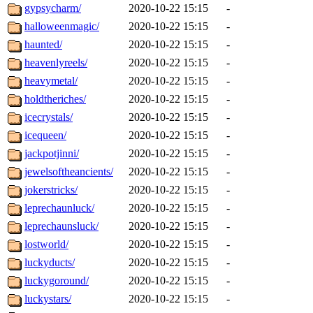
gypsycharm/
2020-10-22 15:15
-
halloweenmagic/
2020-10-22 15:15
-
haunted/
2020-10-22 15:15
-
heavenlyreels/
2020-10-22 15:15
-
heavymetal/
2020-10-22 15:15
-
holdtheriches/
2020-10-22 15:15
-
icecrystals/
2020-10-22 15:15
-
icequeen/
2020-10-22 15:15
-
jackpotjinni/
2020-10-22 15:15
-
jewelsoftheancients/
2020-10-22 15:15
-
jokerstricks/
2020-10-22 15:15
-
leprechaunluck/
2020-10-22 15:15
-
leprechaunsluck/
2020-10-22 15:15
-
lostworld/
2020-10-22 15:15
-
luckyducts/
2020-10-22 15:15
-
luckygoround/
2020-10-22 15:15
-
luckystars/
2020-10-22 15:15
-