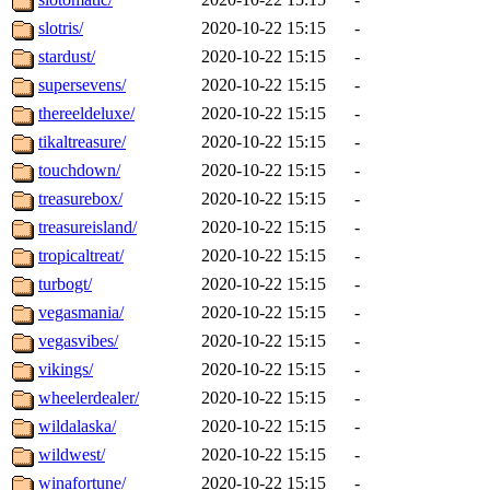
slotris/
2020-10-22 15:15
-
stardust/
2020-10-22 15:15
-
supersevens/
2020-10-22 15:15
-
thereeldeluxe/
2020-10-22 15:15
-
tikaltreasure/
2020-10-22 15:15
-
touchdown/
2020-10-22 15:15
-
treasurebox/
2020-10-22 15:15
-
treasureisland/
2020-10-22 15:15
-
tropicaltreat/
2020-10-22 15:15
-
turbogt/
2020-10-22 15:15
-
vegasmania/
2020-10-22 15:15
-
vegasvibes/
2020-10-22 15:15
-
vikings/
2020-10-22 15:15
-
wheelerdealer/
2020-10-22 15:15
-
wildalaska/
2020-10-22 15:15
-
wildwest/
2020-10-22 15:15
-
winafortune/
2020-10-22 15:15
-