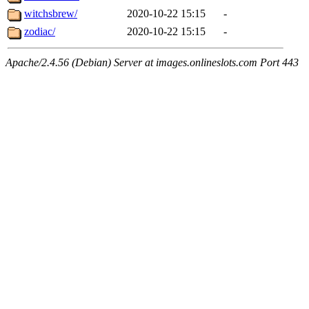
witchsbrew/
2020-10-22 15:15
-
zodiac/
2020-10-22 15:15
-
Apache/2.4.56 (Debian) Server at images.onlineslots.com Port 443