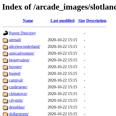
Index of /arcade_images/slotla
Name
Last modified
Size
Description
Parent Directory
-
airmail/
2020-10-22 15:15
-
aliceinwonderland/
2020-10-22 15:15
-
aztecadventure/
2020-10-22 15:15
-
beautysalon/
2020-10-22 15:15
-
booster/
2020-10-22 15:15
-
busted/
2020-10-22 15:15
-
carnival/
2020-10-22 15:15
-
castlesiege/
2020-10-22 15:15
-
chinatown/
2020-10-22 15:15
-
citygirls/
2020-10-22 15:15
-
deepblue/
2020-10-22 15:15
-
dollarstorm/
2020-10-22 15:15
-