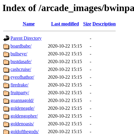
Index of /arcade_images/bwinpa
Name
Last modified
Size
Description
Parent Directory
-
boardbabe/
2020-10-22 15:15
-
bullseye/
2020-10-22 15:15
-
bustdasafe/
2020-10-22 15:15
-
cashcruise/
2020-10-22 15:15
-
eyeofhathor/
2020-10-22 15:15
-
firedrake/
2020-10-22 15:15
-
fruitparty/
2020-10-22 15:15
-
goannagold/
2020-10-22 15:15
-
goldeneagle/
2020-10-22 15:15
-
goldengopher/
2020-10-22 15:15
-
goldenoasis/
2020-10-22 15:15
-
goldofthegods/
2020-10-22 15:15
-