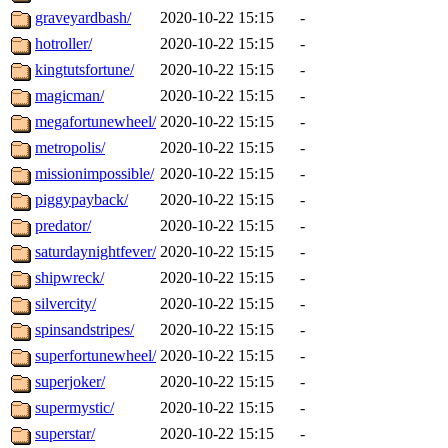
graveyardbash/
2020-10-22 15:15
-
hotroller/
2020-10-22 15:15
-
kingtutsfortune/
2020-10-22 15:15
-
magicman/
2020-10-22 15:15
-
megafortunewheel/
2020-10-22 15:15
-
metropolis/
2020-10-22 15:15
-
missionimpossible/
2020-10-22 15:15
-
piggypayback/
2020-10-22 15:15
-
predator/
2020-10-22 15:15
-
saturdaynightfever/
2020-10-22 15:15
-
shipwreck/
2020-10-22 15:15
-
silvercity/
2020-10-22 15:15
-
spinsandstripes/
2020-10-22 15:15
-
superfortunewheel/
2020-10-22 15:15
-
superjoker/
2020-10-22 15:15
-
supermystic/
2020-10-22 15:15
-
superstar/
2020-10-22 15:15
-