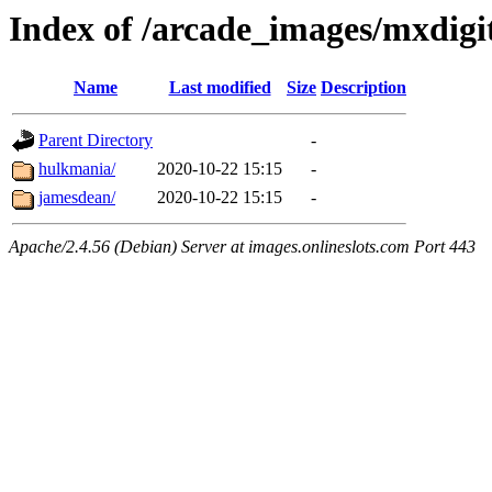
Index of /arcade_images/mxdigi
Name
Last modified
Size
Description
Parent Directory
-
hulkmania/
2020-10-22 15:15
-
jamesdean/
2020-10-22 15:15
-
Apache/2.4.56 (Debian) Server at images.onlineslots.com Port 443