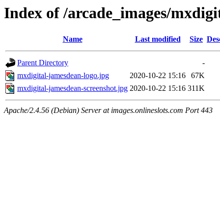
Index of /arcade_images/mxdigi
Name
Last modified
Size
Des
Parent Directory
-
mxdigital-jamesdean-logo.jpg
2020-10-22 15:16
67K
mxdigital-jamesdean-screenshot.jpg
2020-10-22 15:16
311K
Apache/2.4.56 (Debian) Server at images.onlineslots.com Port 443