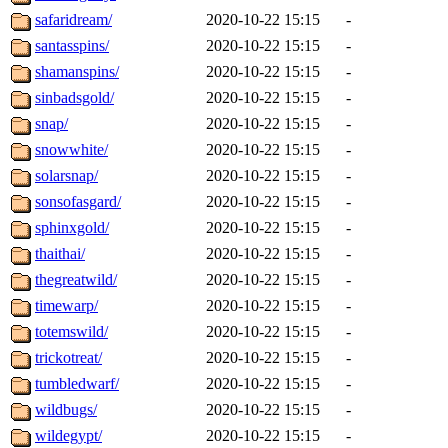
safaridream/
2020-10-22 15:15
-
santasspins/
2020-10-22 15:15
-
shamanspins/
2020-10-22 15:15
-
sinbadsgold/
2020-10-22 15:15
-
snap/
2020-10-22 15:15
-
snowwhite/
2020-10-22 15:15
-
solarsnap/
2020-10-22 15:15
-
sonsofasgard/
2020-10-22 15:15
-
sphinxgold/
2020-10-22 15:15
-
thaithai/
2020-10-22 15:15
-
thegreatwild/
2020-10-22 15:15
-
timewarp/
2020-10-22 15:15
-
totemswild/
2020-10-22 15:15
-
trickotreat/
2020-10-22 15:15
-
tumbledwarf/
2020-10-22 15:15
-
wildbugs/
2020-10-22 15:15
-
wildegypt/
2020-10-22 15:15
-