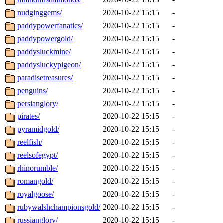
nudginggems/
2020-10-22 15:15
-
paddypowerfanatics/
2020-10-22 15:15
-
paddypowergold/
2020-10-22 15:15
-
paddysluckmine/
2020-10-22 15:15
-
paddysluckypigeon/
2020-10-22 15:15
-
paradisetreasures/
2020-10-22 15:15
-
penguins/
2020-10-22 15:15
-
persianglory/
2020-10-22 15:15
-
pirates/
2020-10-22 15:15
-
pyramidgold/
2020-10-22 15:15
-
reelfish/
2020-10-22 15:15
-
reelsofegypt/
2020-10-22 15:15
-
rhinorumble/
2020-10-22 15:15
-
romangold/
2020-10-22 15:15
-
royalgoose/
2020-10-22 15:15
-
rubywalshchampionsgold/
2020-10-22 15:15
-
russianglory/
2020-10-22 15:15
-