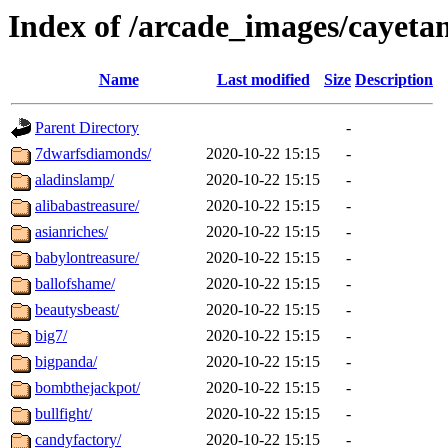
Index of /arcade_images/cayet
Name
Last modified
Size
Description
Parent Directory
-
7dwarfsdiamonds/
2020-10-22 15:15
-
aladinslamp/
2020-10-22 15:15
-
alibabastreasure/
2020-10-22 15:15
-
asianriches/
2020-10-22 15:15
-
babylontreasure/
2020-10-22 15:15
-
ballofshame/
2020-10-22 15:15
-
beautysbeast/
2020-10-22 15:15
-
big7/
2020-10-22 15:15
-
bigpanda/
2020-10-22 15:15
-
bombthejackpot/
2020-10-22 15:15
-
bullfight/
2020-10-22 15:15
-
candyfactory/
2020-10-22 15:15
-