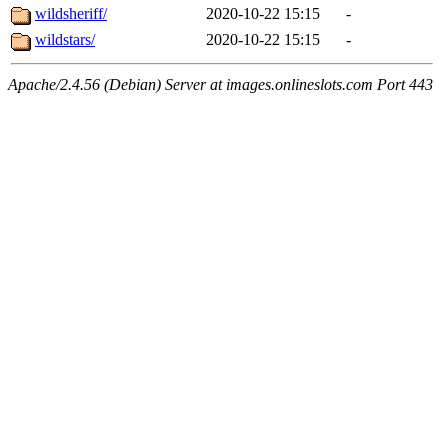
wildsheriff/
2020-10-22 15:15
-
wildstars/
2020-10-22 15:15
-
Apache/2.4.56 (Debian) Server at images.onlineslots.com Port 443