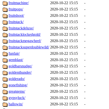
fruitmachine/
2020-10-22 15:15
-
fruitpops/
2020-10-22 15:15
-
fruitshoot/
2020-10-22 15:15
-
fruitstack/
2020-10-22 15:15
-
fruitstackdeluxe/
2020-10-22 15:15
-
fruitstacklockedgold/
2020-10-22 15:15
-
fruitstackmegawheel/
2020-10-22 15:15
-
fruitstacksuperdoublewild/
2020-10-22 15:15
-
funfair/
2020-10-22 15:15
-
gemblast/
2020-10-22 15:15
-
goldbarsnudge/
2020-10-22 15:15
-
goldenthunder/
2020-10-22 15:15
-
golderado/
2020-10-22 15:15
-
gonefishing/
2020-10-22 15:15
-
greatgems/
2020-10-22 15:15
-
gypsyluck/
2020-10-22 15:15
-
hallowin/
2020-10-22 15:15
-