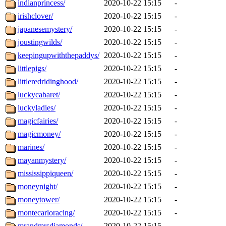
indianprincess/
2020-10-22 15:15
-
irishclover/
2020-10-22 15:15
-
japanesemystery/
2020-10-22 15:15
-
joustingwilds/
2020-10-22 15:15
-
keepingupwiththepaddys/
2020-10-22 15:15
-
littlepigs/
2020-10-22 15:15
-
littleredridinghood/
2020-10-22 15:15
-
luckycabaret/
2020-10-22 15:15
-
luckyladies/
2020-10-22 15:15
-
magicfairies/
2020-10-22 15:15
-
magicmoney/
2020-10-22 15:15
-
marines/
2020-10-22 15:15
-
mayanmystery/
2020-10-22 15:15
-
mississippiqueen/
2020-10-22 15:15
-
moneynight/
2020-10-22 15:15
-
moneytower/
2020-10-22 15:15
-
montecarloracing/
2020-10-22 15:15
-
mrandmrsdiamonds/
2020-10-22 15:15
-