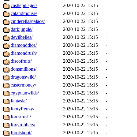
castlepillager/
2020-10-22 15:15
-
catandmouse/
2020-10-22 15:15
-
cinderellaspalace/
2020-10-22 15:15
-
darkjungle/
2020-10-22 15:15
-
devilbelles/
2020-10-22 15:15
-
diamonddice/
2020-10-22 15:15
-
diamondrush/
2020-10-22 15:15
-
discofruits/
2020-10-22 15:15
-
donsmillions/
2020-10-22 15:15
-
dragonswild/
2020-10-22 15:15
-
eastermoney/
2020-10-22 15:15
-
egyptianwilds/
2020-10-22 15:15
-
fantasia/
2020-10-22 15:15
-
footyfrenzy/
2020-10-22 15:15
-
forestrush/
2020-10-22 15:15
-
foxyrobbers/
2020-10-22 15:15
-
frootshoot/
2020-10-22 15:15
-