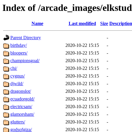
Index of /arcade_images/elkstud
Name
Last modified
Size
Descriptio
Parent Directory
-
birthday/
2020-10-22 15:15
-
bloopers/
2020-10-22 15:15
-
championsgoal/
2020-10-22 15:15
-
chi/
2020-10-22 15:15
-
cygnus/
2020-10-22 15:15
-
djwild/
2020-10-22 15:15
-
dragonslot/
2020-10-22 15:15
-
ecuadorgold/
2020-10-22 15:15
-
electricsam/
2020-10-22 15:15
-
glamorsham/
2020-10-22 15:15
-
glutters/
2020-10-22 15:15
-
godsofgiza/
2020-10-22 15:15
-