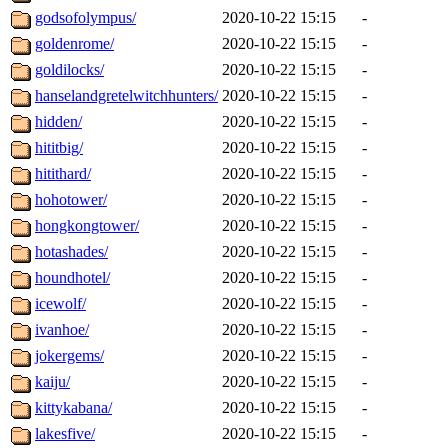
godsofolympus/
2020-10-22 15:15
-
goldenrome/
2020-10-22 15:15
-
goldilocks/
2020-10-22 15:15
-
hanselandgretelwitchhunters/
2020-10-22 15:15
-
hidden/
2020-10-22 15:15
-
hititbig/
2020-10-22 15:15
-
hitithard/
2020-10-22 15:15
-
hohotower/
2020-10-22 15:15
-
hongkongtower/
2020-10-22 15:15
-
hotashades/
2020-10-22 15:15
-
houndhotel/
2020-10-22 15:15
-
icewolf/
2020-10-22 15:15
-
ivanhoe/
2020-10-22 15:15
-
jokergems/
2020-10-22 15:15
-
kaiju/
2020-10-22 15:15
-
kittykabana/
2020-10-22 15:15
-
lakesfive/
2020-10-22 15:15
-