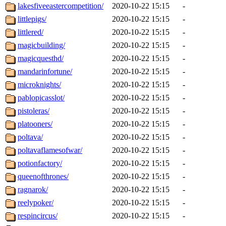
lakesfiveeastercompetition/
2020-10-22 15:15
-
littlepigs/
2020-10-22 15:15
-
littlered/
2020-10-22 15:15
-
magicbuilding/
2020-10-22 15:15
-
magicquesthd/
2020-10-22 15:15
-
mandarinfortune/
2020-10-22 15:15
-
microknights/
2020-10-22 15:15
-
pablopicasslot/
2020-10-22 15:15
-
pistoleras/
2020-10-22 15:15
-
platooners/
2020-10-22 15:15
-
poltava/
2020-10-22 15:15
-
poltavaflamesofwar/
2020-10-22 15:15
-
potionfactory/
2020-10-22 15:15
-
queenofthrones/
2020-10-22 15:15
-
ragnarok/
2020-10-22 15:15
-
reelypoker/
2020-10-22 15:15
-
respincircus/
2020-10-22 15:15
-