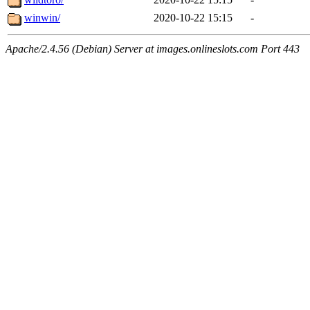
winwin/
2020-10-22 15:15
-
Apache/2.4.56 (Debian) Server at images.onlineslots.com Port 443