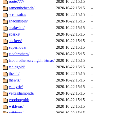
route777/
2020-10-22 15:15
-
samonthebeach/
2020-10-22 15:15
-
scrollsofra/
2020-10-22 15:15
-
shaolinspin/
2020-10-22 15:15
-
snakeslot/
2020-10-22 15:15
-
sparks/
2020-10-22 15:15
-
stickers/
2020-10-22 15:15
-
supernova/
2020-10-22 15:15
-
tacobrothers/
2020-10-22 15:15
-
tacobrotherssavingchristmas/
2020-10-22 15:15
-
tahitigold/
2020-10-22 15:15
-
thelab/
2020-10-22 15:15
-
thewiz/
2020-10-22 15:15
-
valkyrie/
2020-10-22 15:15
-
vegasdiamonds/
2020-10-22 15:15
-
voodoogold/
2020-10-22 15:15
-
wildseas/
2020-10-22 15:15
-
wildtoro/
2020-10-22 15:15
-