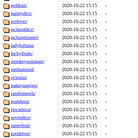
goldrun/
2020-10-22 15:15
-
happydice/
2020-10-22 15:15
-
icefever/
2020-10-22 15:15
-
jackpotdice/
2020-10-22 15:15
-
jackpotrunner/
2020-10-22 15:15
-
ladyfortuna/
2020-10-22 15:15
-
luckyfruits/
2020-10-22 15:15
-
monkeysonstage/
2020-10-22 15:15
-
mrdiamond/
2020-10-22 15:15
-
octopus/
2020-10-22 15:15
-
pattayaagogo/
2020-10-22 15:15
-
randomreels/
2020-10-22 15:15
-
realghost/
2020-10-22 15:15
-
riocarioca/
2020-10-22 15:15
-
sevendice/
2020-10-22 15:15
-
superfruit/
2020-10-22 15:15
-
taxidriver/
2020-10-22 15:15
-