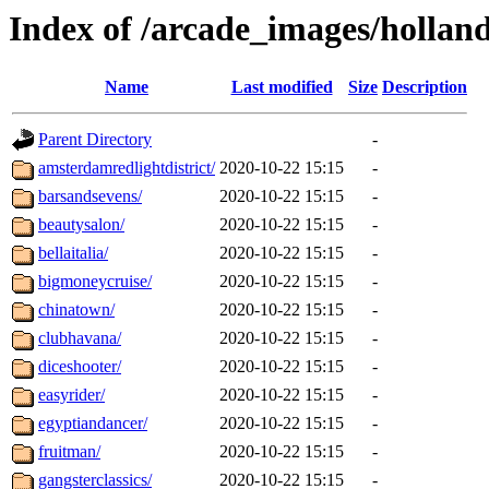
Index of /arcade_images/holla
Name
Last modified
Size
Description
Parent Directory
-
amsterdamredlightdistrict/
2020-10-22 15:15
-
barsandsevens/
2020-10-22 15:15
-
beautysalon/
2020-10-22 15:15
-
bellaitalia/
2020-10-22 15:15
-
bigmoneycruise/
2020-10-22 15:15
-
chinatown/
2020-10-22 15:15
-
clubhavana/
2020-10-22 15:15
-
diceshooter/
2020-10-22 15:15
-
easyrider/
2020-10-22 15:15
-
egyptiandancer/
2020-10-22 15:15
-
fruitman/
2020-10-22 15:15
-
gangsterclassics/
2020-10-22 15:15
-