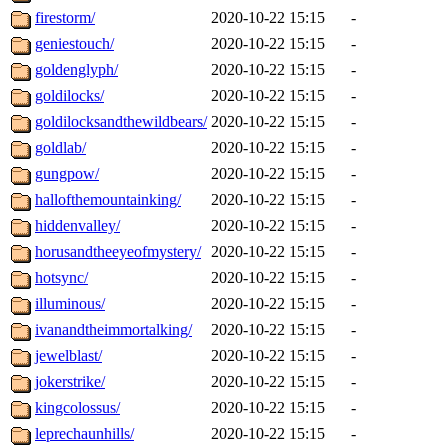
firestorm/
2020-10-22 15:15
-
geniestouch/
2020-10-22 15:15
-
goldenglyph/
2020-10-22 15:15
-
goldilocks/
2020-10-22 15:15
-
goldilocksandthewildbears/
2020-10-22 15:15
-
goldlab/
2020-10-22 15:15
-
gungpow/
2020-10-22 15:15
-
hallofthemountainking/
2020-10-22 15:15
-
hiddenvalley/
2020-10-22 15:15
-
horusandtheeyeofmystery/
2020-10-22 15:15
-
hotsync/
2020-10-22 15:15
-
illuminous/
2020-10-22 15:15
-
ivanandtheimmortalking/
2020-10-22 15:15
-
jewelblast/
2020-10-22 15:15
-
jokerstrike/
2020-10-22 15:15
-
kingcolossus/
2020-10-22 15:15
-
leprechaunhills/
2020-10-22 15:15
-