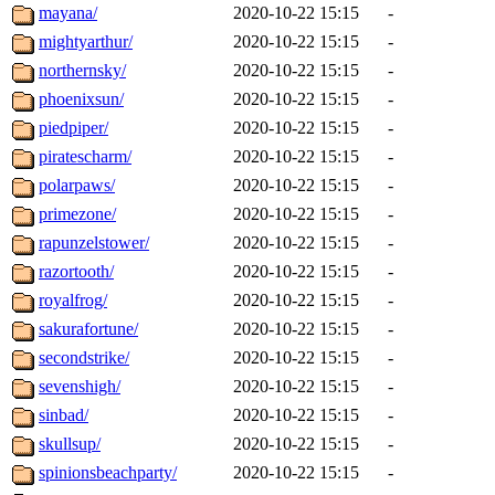
mayana/
2020-10-22 15:15
-
mightyarthur/
2020-10-22 15:15
-
northernsky/
2020-10-22 15:15
-
phoenixsun/
2020-10-22 15:15
-
piedpiper/
2020-10-22 15:15
-
piratescharm/
2020-10-22 15:15
-
polarpaws/
2020-10-22 15:15
-
primezone/
2020-10-22 15:15
-
rapunzelstower/
2020-10-22 15:15
-
razortooth/
2020-10-22 15:15
-
royalfrog/
2020-10-22 15:15
-
sakurafortune/
2020-10-22 15:15
-
secondstrike/
2020-10-22 15:15
-
sevenshigh/
2020-10-22 15:15
-
sinbad/
2020-10-22 15:15
-
skullsup/
2020-10-22 15:15
-
spinionsbeachparty/
2020-10-22 15:15
-