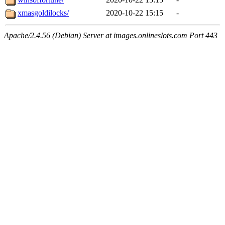
xmasgoldilocks/
2020-10-22 15:15
-
Apache/2.4.56 (Debian) Server at images.onlineslots.com Port 443