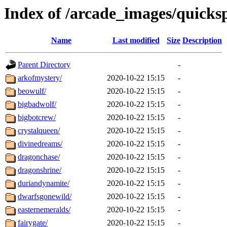
Index of /arcade_images/quicks
Name
Last modified
Size
Description
Parent Directory
-
arkofmystery/
2020-10-22 15:15
-
beowulf/
2020-10-22 15:15
-
bigbadwolf/
2020-10-22 15:15
-
bigbotcrew/
2020-10-22 15:15
-
crystalqueen/
2020-10-22 15:15
-
divinedreams/
2020-10-22 15:15
-
dragonchase/
2020-10-22 15:15
-
dragonshrine/
2020-10-22 15:15
-
duriandynamite/
2020-10-22 15:15
-
dwarfsgonewild/
2020-10-22 15:15
-
easternemeralds/
2020-10-22 15:15
-
fairygate/
2020-10-22 15:15
-