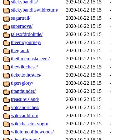
stickybandits/
2020-10-22 15:15
-
stickybanditswildreturn/
2020-10-22 15:15
-
sugartrail/
2020-10-22 15:15
-
supernova/
2020-10-22 15:15
-
talesofdrdolittle/
2020-10-22 15:15
-
theepicjourney/
2020-10-22 15:15
-
thegrand/
2020-10-22 15:15
-
thethreemusketeers/
2020-10-22 15:15
-
thewildchase/
2020-10-22 15:15
-
tickettothestars/
2020-10-22 15:15
-
tigersglory/
2020-10-22 15:15
-
titanthunder/
2020-10-22 15:15
-
treasureisland/
2020-10-22 15:15
-
volcanoriches/
2020-10-22 15:15
-
wildcauldron/
2020-10-22 15:15
-
wildchasetokyogo/
2020-10-22 15:15
-
wildtomeofthewoods/
2020-10-22 15:15
-
winsoffortune/
2020-10-22 15:15
-