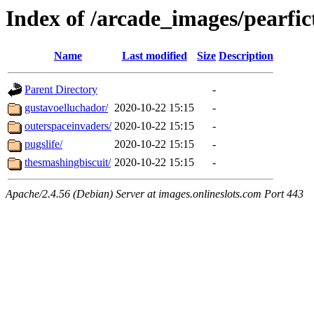
Index of /arcade_images/pearfic
Name
Last modified
Size
Description
Parent Directory
-
gustavoelluchador/
2020-10-22 15:15
-
outerspaceinvaders/
2020-10-22 15:15
-
pugslife/
2020-10-22 15:15
-
thesmashingbiscuit/
2020-10-22 15:15
-
Apache/2.4.56 (Debian) Server at images.onlineslots.com Port 443