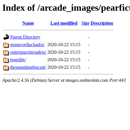
Index of /arcade_images/pearfic
Name
Last modified
Size
Description
Parent Directory
-
gustavoelluchador/
2020-10-22 15:15
-
outerspaceinvaders/
2020-10-22 15:15
-
pugslife/
2020-10-22 15:15
-
thesmashingbiscuit/
2020-10-22 15:15
-
Apache/2.4.56 (Debian) Server at images.onlineslots.com Port 443