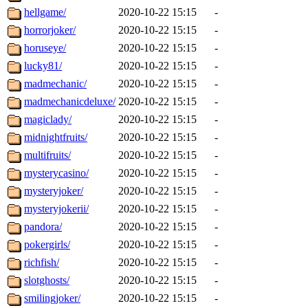
hellgame/
2020-10-22 15:15
-
horrorjoker/
2020-10-22 15:15
-
horuseye/
2020-10-22 15:15
-
lucky81/
2020-10-22 15:15
-
madmechanic/
2020-10-22 15:15
-
madmechanicdeluxe/
2020-10-22 15:15
-
magiclady/
2020-10-22 15:15
-
midnightfruits/
2020-10-22 15:15
-
multifruits/
2020-10-22 15:15
-
mysterycasino/
2020-10-22 15:15
-
mysteryjoker/
2020-10-22 15:15
-
mysteryjokerii/
2020-10-22 15:15
-
pandora/
2020-10-22 15:15
-
pokergirls/
2020-10-22 15:15
-
richfish/
2020-10-22 15:15
-
slotghosts/
2020-10-22 15:15
-
smilingjoker/
2020-10-22 15:15
-