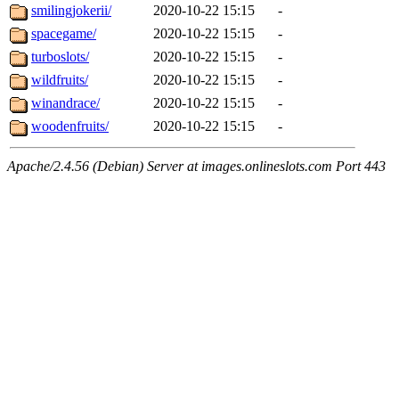
smilingjokerii/
2020-10-22 15:15
-
spacegame/
2020-10-22 15:15
-
turboslots/
2020-10-22 15:15
-
wildfruits/
2020-10-22 15:15
-
winandrace/
2020-10-22 15:15
-
woodenfruits/
2020-10-22 15:15
-
Apache/2.4.56 (Debian) Server at images.onlineslots.com Port 443