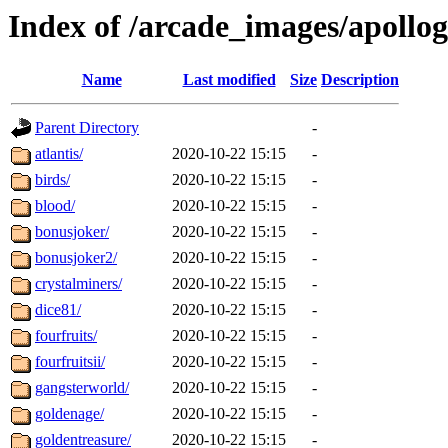
Index of /arcade_images/apollo
Name
Last modified
Size
Description
Parent Directory
-
atlantis/
2020-10-22 15:15
-
birds/
2020-10-22 15:15
-
blood/
2020-10-22 15:15
-
bonusjoker/
2020-10-22 15:15
-
bonusjoker2/
2020-10-22 15:15
-
crystalminers/
2020-10-22 15:15
-
dice81/
2020-10-22 15:15
-
fourfruits/
2020-10-22 15:15
-
fourfruitsii/
2020-10-22 15:15
-
gangsterworld/
2020-10-22 15:15
-
goldenage/
2020-10-22 15:15
-
goldentreasure/
2020-10-22 15:15
-