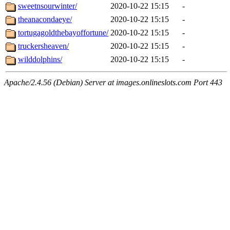
sweetnsourwinter/
2020-10-22 15:15
-
theanacondaeye/
2020-10-22 15:15
-
tortugagoldthebayoffortune/
2020-10-22 15:15
-
truckersheaven/
2020-10-22 15:15
-
wilddolphins/
2020-10-22 15:15
-
Apache/2.4.56 (Debian) Server at images.onlineslots.com Port 443