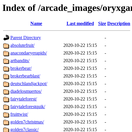
Index of /arcade_images/oryxg
Name
Last modified
Size
Description
Parent Directory
-
absolutefruit/
2020-10-22 15:15
-
anacondaeyerapids/
2020-10-22 15:15
-
artbandits/
2020-10-22 15:15
-
brokerbear/
2020-10-22 15:15
-
brokerbearblast/
2020-10-22 15:15
-
deutschlandjackpot/
2020-10-22 15:15
-
diadelosmuertos/
2020-10-22 15:15
-
fairytaleforest/
2020-10-22 15:15
-
fairytaleforestquik/
2020-10-22 15:15
-
fruittwist/
2020-10-22 15:15
-
golden7christmas/
2020-10-22 15:15
-
golden7classic/
2020-10-22 15:15
-