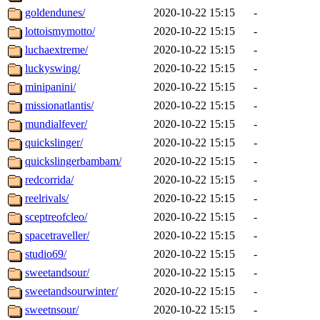
goldendunes/
2020-10-22 15:15
-
lottoismymotto/
2020-10-22 15:15
-
luchaextreme/
2020-10-22 15:15
-
luckyswing/
2020-10-22 15:15
-
minipanini/
2020-10-22 15:15
-
missionatlantis/
2020-10-22 15:15
-
mundialfever/
2020-10-22 15:15
-
quickslinger/
2020-10-22 15:15
-
quickslingerbambam/
2020-10-22 15:15
-
redcorrida/
2020-10-22 15:15
-
reelrivals/
2020-10-22 15:15
-
sceptreofcleo/
2020-10-22 15:15
-
spacetraveller/
2020-10-22 15:15
-
studio69/
2020-10-22 15:15
-
sweetandsour/
2020-10-22 15:15
-
sweetandsourwinter/
2020-10-22 15:15
-
sweetnsour/
2020-10-22 15:15
-