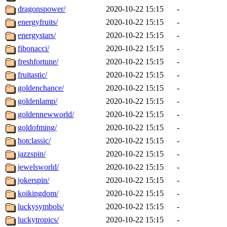
dragonspower/
2020-10-22 15:15
-
energyfruits/
2020-10-22 15:15
-
energystars/
2020-10-22 15:15
-
fibonacci/
2020-10-22 15:15
-
freshfortune/
2020-10-22 15:15
-
fruitastic/
2020-10-22 15:15
-
goldenchance/
2020-10-22 15:15
-
goldenlamp/
2020-10-22 15:15
-
goldennewworld/
2020-10-22 15:15
-
goldofming/
2020-10-22 15:15
-
hotclassic/
2020-10-22 15:15
-
jazzspin/
2020-10-22 15:15
-
jewelsworld/
2020-10-22 15:15
-
jokerspin/
2020-10-22 15:15
-
koikingdom/
2020-10-22 15:15
-
luckysymbols/
2020-10-22 15:15
-
luckytropics/
2020-10-22 15:15
-