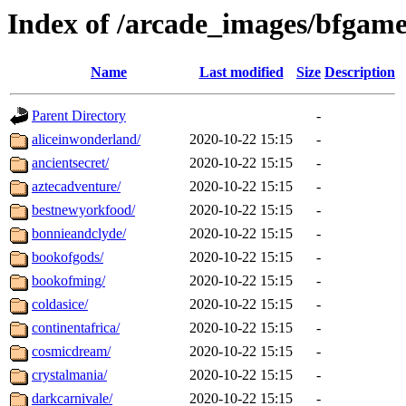
Index of /arcade_images/bfgame
Name
Last modified
Size
Description
Parent Directory
-
aliceinwonderland/
2020-10-22 15:15
-
ancientsecret/
2020-10-22 15:15
-
aztecadventure/
2020-10-22 15:15
-
bestnewyorkfood/
2020-10-22 15:15
-
bonnieandclyde/
2020-10-22 15:15
-
bookofgods/
2020-10-22 15:15
-
bookofming/
2020-10-22 15:15
-
coldasice/
2020-10-22 15:15
-
continentafrica/
2020-10-22 15:15
-
cosmicdream/
2020-10-22 15:15
-
crystalmania/
2020-10-22 15:15
-
darkcarnivale/
2020-10-22 15:15
-