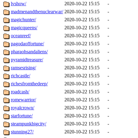
lvshow/
2020-10-22 15:15
-
madmenandthenuclearwar/
2020-10-22 15:15
-
magichunter/
2020-10-22 15:15
-
magicqueens/
2020-10-22 15:15
-
oceanreef/
2020-10-22 15:15
-
pagodaoffortune/
2020-10-22 15:15
-
pharaohsandaliens/
2020-10-22 15:15
-
pyramidtreasure/
2020-10-22 15:15
-
ramsesrising/
2020-10-22 15:15
-
richcastle/
2020-10-22 15:15
-
richesfromthedeep/
2020-10-22 15:15
-
roadcash/
2020-10-22 15:15
-
romewarrior/
2020-10-22 15:15
-
royalcrown/
2020-10-22 15:15
-
starfortune/
2020-10-22 15:15
-
steampunkbigcity/
2020-10-22 15:15
-
stunning27/
2020-10-22 15:15
-