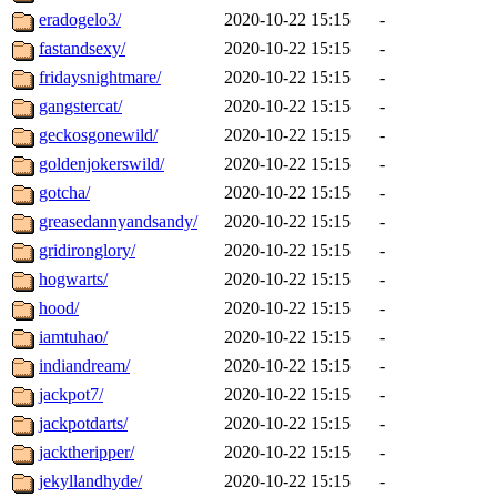
eradogelo3/
2020-10-22 15:15
-
fastandsexy/
2020-10-22 15:15
-
fridaysnightmare/
2020-10-22 15:15
-
gangstercat/
2020-10-22 15:15
-
geckosgonewild/
2020-10-22 15:15
-
goldenjokerswild/
2020-10-22 15:15
-
gotcha/
2020-10-22 15:15
-
greasedannyandsandy/
2020-10-22 15:15
-
gridironglory/
2020-10-22 15:15
-
hogwarts/
2020-10-22 15:15
-
hood/
2020-10-22 15:15
-
iamtuhao/
2020-10-22 15:15
-
indiandream/
2020-10-22 15:15
-
jackpot7/
2020-10-22 15:15
-
jackpotdarts/
2020-10-22 15:15
-
jacktheripper/
2020-10-22 15:15
-
jekyllandhyde/
2020-10-22 15:15
-