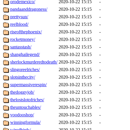
orodemexico/
2020-10-22 15:15
-
pandaanddragoness/
2020-10-22 15:15
-
prettysun/
2020-10-22 15:15
-
reelblood/
2020-10-22 15:15
-
riseofthephoenix/
2020-10-22 15:15
-
rocketmoney/
2020-10-22 15:15
-
santasstash/
2020-10-22 15:15
-
shanghailegend/
2020-10-22 15:15
-
sherlockmurderedtodeath/
2020-10-22 15:15
-
slingoreelriches/
2020-10-22 15:15
-
slotsinthecity/
2020-10-22 15:15
-
supermassiverespin/
2020-10-22 15:15
-
thedoggyjob/
2020-10-22 15:15
-
thelostslotofriches/
2020-10-22 15:15
-
theuntouchables/
2020-10-22 15:15
-
voodooshop/
2020-10-22 15:15
-
winningformula/
2020-10-22 15:15
-
wiredbirds/
2020-10-22 15:15
-