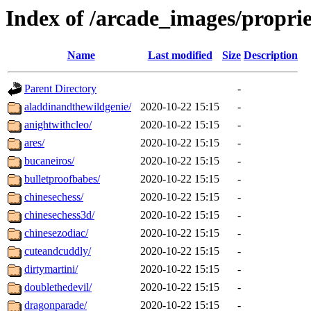
Index of /arcade_images/propri
Name
Last modified
Size
Description
Parent Directory
-
aladdinandthewildgenie/
2020-10-22 15:15
-
anightwithcleo/
2020-10-22 15:15
-
ares/
2020-10-22 15:15
-
bucaneiros/
2020-10-22 15:15
-
bulletproofbabes/
2020-10-22 15:15
-
chinesechess/
2020-10-22 15:15
-
chinesechess3d/
2020-10-22 15:15
-
chinesezodiac/
2020-10-22 15:15
-
cuteandcuddly/
2020-10-22 15:15
-
dirtymartini/
2020-10-22 15:15
-
doublethedevil/
2020-10-22 15:15
-
dragonparade/
2020-10-22 15:15
-