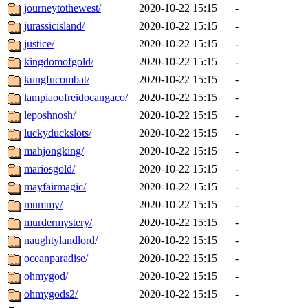
journeytothewest/
2020-10-22 15:15
-
jurassicisland/
2020-10-22 15:15
-
justice/
2020-10-22 15:15
-
kingdomofgold/
2020-10-22 15:15
-
kungfucombat/
2020-10-22 15:15
-
lampiaoofreidocangaco/
2020-10-22 15:15
-
leposhnosh/
2020-10-22 15:15
-
luckyduckslots/
2020-10-22 15:15
-
mahjongking/
2020-10-22 15:15
-
mariosgold/
2020-10-22 15:15
-
mayfairmagic/
2020-10-22 15:15
-
mummy/
2020-10-22 15:15
-
murdermystery/
2020-10-22 15:15
-
naughtylandlord/
2020-10-22 15:15
-
oceanparadise/
2020-10-22 15:15
-
ohmygod/
2020-10-22 15:15
-
ohmygods2/
2020-10-22 15:15
-