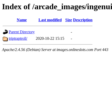
Index of /arcade_images/ingenu
Name
Last modified
Size
Description
Parent Directory
-
triptraptroll/
2020-10-22 15:15
-
Apache/2.4.56 (Debian) Server at images.onlineslots.com Port 443