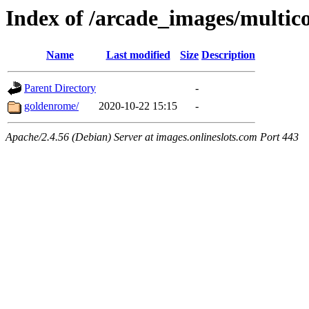
Index of /arcade_images/multi
Name
Last modified
Size
Description
Parent Directory
-
goldenrome/
2020-10-22 15:15
-
Apache/2.4.56 (Debian) Server at images.onlineslots.com Port 443