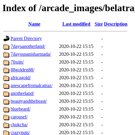
Index of /arcade_images/belatr
Name
Last modified
Size
Description
Parent Directory
-
7daysanotherland/
2020-10-22 15:15
-
7daysspanisharmada/
2020-10-22 15:15
-
7fruits/
2020-10-22 15:15
-
88golden88/
2020-10-22 15:15
-
africagold/
2020-10-22 15:15
-
anescapefromalcatraz/
2020-10-22 15:15
-
anotherland/
2020-10-22 15:15
-
beautyandthebeast/
2020-10-22 15:15
-
bluebeard/
2020-10-22 15:15
-
carousel/
2020-10-22 15:15
-
chukcha/
2020-10-22 15:15
-
crazynuts/
2020-10-22 15:15
-