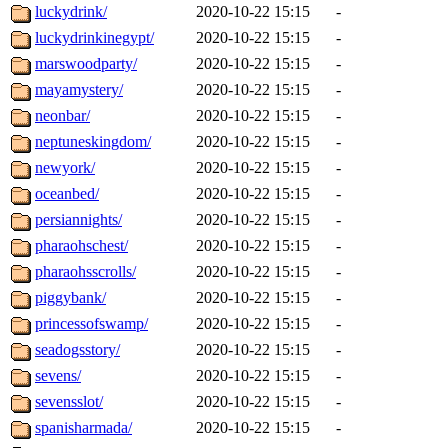
luckydrink/
2020-10-22 15:15
-
luckydrinkinegypt/
2020-10-22 15:15
-
marswoodparty/
2020-10-22 15:15
-
mayamystery/
2020-10-22 15:15
-
neonbar/
2020-10-22 15:15
-
neptuneskingdom/
2020-10-22 15:15
-
newyork/
2020-10-22 15:15
-
oceanbed/
2020-10-22 15:15
-
persiannights/
2020-10-22 15:15
-
pharaohschest/
2020-10-22 15:15
-
pharaohsscrolls/
2020-10-22 15:15
-
piggybank/
2020-10-22 15:15
-
princessofswamp/
2020-10-22 15:15
-
seadogsstory/
2020-10-22 15:15
-
sevens/
2020-10-22 15:15
-
sevensslot/
2020-10-22 15:15
-
spanisharmada/
2020-10-22 15:15
-