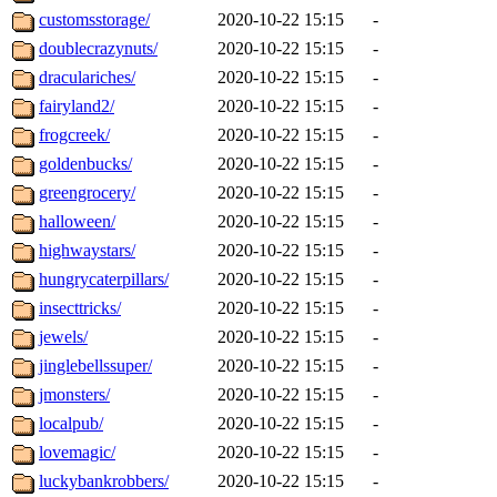
customsstorage/
2020-10-22 15:15
-
doublecrazynuts/
2020-10-22 15:15
-
draculariches/
2020-10-22 15:15
-
fairyland2/
2020-10-22 15:15
-
frogcreek/
2020-10-22 15:15
-
goldenbucks/
2020-10-22 15:15
-
greengrocery/
2020-10-22 15:15
-
halloween/
2020-10-22 15:15
-
highwaystars/
2020-10-22 15:15
-
hungrycaterpillars/
2020-10-22 15:15
-
insecttricks/
2020-10-22 15:15
-
jewels/
2020-10-22 15:15
-
jinglebellssuper/
2020-10-22 15:15
-
jmonsters/
2020-10-22 15:15
-
localpub/
2020-10-22 15:15
-
lovemagic/
2020-10-22 15:15
-
luckybankrobbers/
2020-10-22 15:15
-