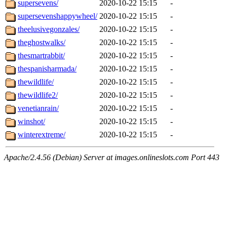
supersevens/
2020-10-22 15:15
-
supersevenshappywheel/
2020-10-22 15:15
-
theelusivegonzales/
2020-10-22 15:15
-
theghostwalks/
2020-10-22 15:15
-
thesmartrabbit/
2020-10-22 15:15
-
thespanisharmada/
2020-10-22 15:15
-
thewildlife/
2020-10-22 15:15
-
thewildlife2/
2020-10-22 15:15
-
venetianrain/
2020-10-22 15:15
-
winshot/
2020-10-22 15:15
-
winterextreme/
2020-10-22 15:15
-
Apache/2.4.56 (Debian) Server at images.onlineslots.com Port 443