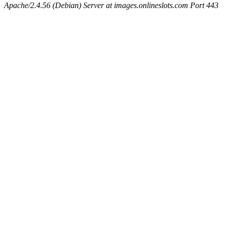
Apache/2.4.56 (Debian) Server at images.onlineslots.com Port 443