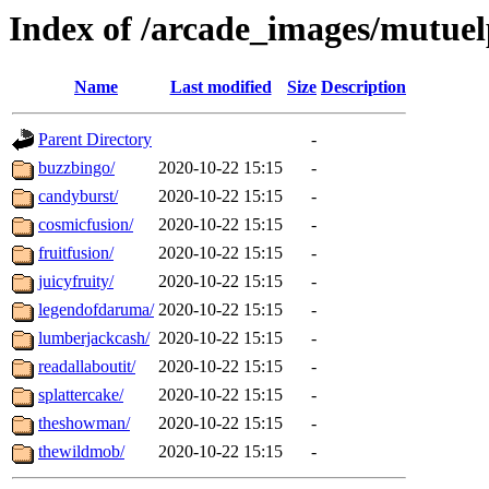
Index of /arcade_images/mutuel
Name
Last modified
Size
Description
Parent Directory
-
buzzbingo/
2020-10-22 15:15
-
candyburst/
2020-10-22 15:15
-
cosmicfusion/
2020-10-22 15:15
-
fruitfusion/
2020-10-22 15:15
-
juicyfruity/
2020-10-22 15:15
-
legendofdaruma/
2020-10-22 15:15
-
lumberjackcash/
2020-10-22 15:15
-
readallaboutit/
2020-10-22 15:15
-
splattercake/
2020-10-22 15:15
-
theshowman/
2020-10-22 15:15
-
thewildmob/
2020-10-22 15:15
-