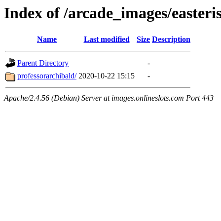
Index of /arcade_images/easteri
Name
Last modified
Size
Description
Parent Directory
-
professorarchibald/
2020-10-22 15:15
-
Apache/2.4.56 (Debian) Server at images.onlineslots.com Port 443