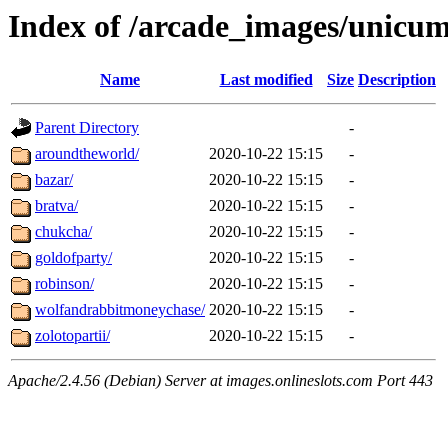
Index of /arcade_images/unicu
Name
Last modified
Size
Description
Parent Directory
-
aroundtheworld/
2020-10-22 15:15
-
bazar/
2020-10-22 15:15
-
bratva/
2020-10-22 15:15
-
chukcha/
2020-10-22 15:15
-
goldofparty/
2020-10-22 15:15
-
robinson/
2020-10-22 15:15
-
wolfandrabbitmoneychase/
2020-10-22 15:15
-
zolotopartii/
2020-10-22 15:15
-
Apache/2.4.56 (Debian) Server at images.onlineslots.com Port 443