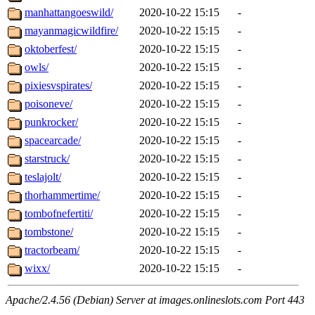
manhattangoeswild/
2020-10-22 15:15
-
mayanmagicwildfire/
2020-10-22 15:15
-
oktoberfest/
2020-10-22 15:15
-
owls/
2020-10-22 15:15
-
pixiesvspirates/
2020-10-22 15:15
-
poisoneve/
2020-10-22 15:15
-
punkrocker/
2020-10-22 15:15
-
spacearcade/
2020-10-22 15:15
-
starstruck/
2020-10-22 15:15
-
teslajolt/
2020-10-22 15:15
-
thorhammertime/
2020-10-22 15:15
-
tombofnefertiti/
2020-10-22 15:15
-
tombstone/
2020-10-22 15:15
-
tractorbeam/
2020-10-22 15:15
-
wixx/
2020-10-22 15:15
-
Apache/2.4.56 (Debian) Server at images.onlineslots.com Port 443