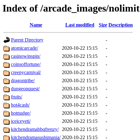
Index of /arcade_images/nolimit
Name
Last modified
Size
Description
Parent Directory
-
atomicarcade/
2020-10-22 15:15
-
casinowinspin/
2020-10-22 15:15
-
coinsoffortune/
2020-10-22 15:15
-
creepycarnival/
2020-10-22 15:15
-
dragontribe/
2020-10-22 15:15
-
dungeonquest/
2020-10-22 15:15
-
fruits/
2020-10-22 15:15
-
hot4cash/
2020-10-22 15:15
-
hotnudge/
2020-10-22 15:15
-
iceiceyeti/
2020-10-22 15:15
-
kitchendramabbqfrenzy/
2020-10-22 15:15
-
kitchendramasushimania/
2020-10-22 15:15
-