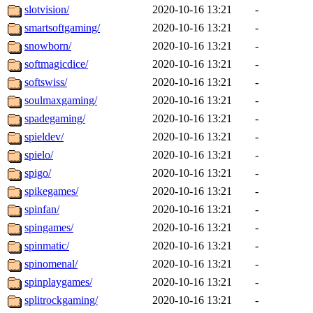
slotvision/
2020-10-16 13:21
-
smartsoftgaming/
2020-10-16 13:21
-
snowborn/
2020-10-16 13:21
-
softmagicdice/
2020-10-16 13:21
-
softswiss/
2020-10-16 13:21
-
soulmaxgaming/
2020-10-16 13:21
-
spadegaming/
2020-10-16 13:21
-
spieldev/
2020-10-16 13:21
-
spielo/
2020-10-16 13:21
-
spigo/
2020-10-16 13:21
-
spikegames/
2020-10-16 13:21
-
spinfan/
2020-10-16 13:21
-
spingames/
2020-10-16 13:21
-
spinmatic/
2020-10-16 13:21
-
spinomenal/
2020-10-16 13:21
-
spinplaygames/
2020-10-16 13:21
-
splitrockgaming/
2020-10-16 13:21
-