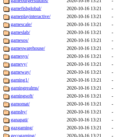
gameburgerstudios/
2020-10-16 13:21
-
gamefishglobal/
2020-10-16 13:21
-
gameplayinteractive/
2020-10-16 13:21
-
gamescale/
2020-10-16 13:21
-
gameslab/
2020-10-16 13:21
-
gamesos/
2020-10-16 13:21
-
gameswarehouse/
2020-10-16 13:21
-
gamesys/
2020-10-16 13:21
-
gamevy/
2020-10-16 13:21
-
gameway/
2020-10-16 13:21
-
gaming1/
2020-10-16 13:21
-
gamingrealms/
2020-10-16 13:21
-
gamingsoft/
2020-10-16 13:21
-
gamomat/
2020-10-16 13:21
-
gamshy/
2020-10-16 13:21
-
ganapati/
2020-10-16 13:21
-
gazgaming/
2020-10-16 13:21
-
gecogaming/
2020-10-16 13:21
-