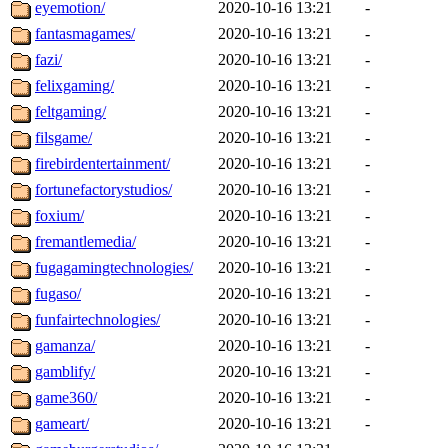
eyemotion/
2020-10-16 13:21
-
fantasmagames/
2020-10-16 13:21
-
fazi/
2020-10-16 13:21
-
felixgaming/
2020-10-16 13:21
-
feltgaming/
2020-10-16 13:21
-
filsgame/
2020-10-16 13:21
-
firebirdentertainment/
2020-10-16 13:21
-
fortunefactorystudios/
2020-10-16 13:21
-
foxium/
2020-10-16 13:21
-
fremantlemedia/
2020-10-16 13:21
-
fugagamingtechnologies/
2020-10-16 13:21
-
fugaso/
2020-10-16 13:21
-
funfairtechnologies/
2020-10-16 13:21
-
gamanza/
2020-10-16 13:21
-
gamblify/
2020-10-16 13:21
-
game360/
2020-10-16 13:21
-
gameart/
2020-10-16 13:21
-