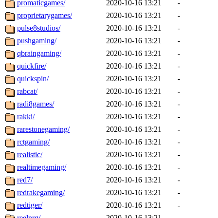
promaticgames/
2020-10-16 13:21
-
proprietarygames/
2020-10-16 13:21
-
pulse8studios/
2020-10-16 13:21
-
pushgaming/
2020-10-16 13:21
-
qbraingaming/
2020-10-16 13:21
-
quickfire/
2020-10-16 13:21
-
quickspin/
2020-10-16 13:21
-
rabcat/
2020-10-16 13:21
-
radi8games/
2020-10-16 13:21
-
rakki/
2020-10-16 13:21
-
rarestonegaming/
2020-10-16 13:21
-
rctgaming/
2020-10-16 13:21
-
realistic/
2020-10-16 13:21
-
realtimegaming/
2020-10-16 13:21
-
red7/
2020-10-16 13:21
-
redrakegaming/
2020-10-16 13:21
-
redtiger/
2020-10-16 13:21
-
reelnrg/
2020-10-16 13:21
-