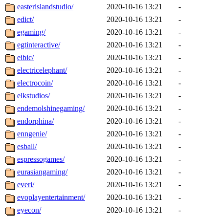
easterislandstudio/
2020-10-16 13:21
-
edict/
2020-10-16 13:21
-
egaming/
2020-10-16 13:21
-
egtinteractive/
2020-10-16 13:21
-
eibic/
2020-10-16 13:21
-
electricelephant/
2020-10-16 13:21
-
electrocoin/
2020-10-16 13:21
-
elkstudios/
2020-10-16 13:21
-
endemolshinegaming/
2020-10-16 13:21
-
endorphina/
2020-10-16 13:21
-
enngenie/
2020-10-16 13:21
-
esball/
2020-10-16 13:21
-
espressogames/
2020-10-16 13:21
-
eurasiangaming/
2020-10-16 13:21
-
everi/
2020-10-16 13:21
-
evoplayentertainment/
2020-10-16 13:21
-
eyecon/
2020-10-16 13:21
-