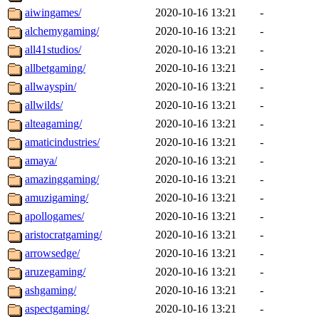
aiwingames/
2020-10-16 13:21
-
alchemygaming/
2020-10-16 13:21
-
all41studios/
2020-10-16 13:21
-
allbetgaming/
2020-10-16 13:21
-
allwayspin/
2020-10-16 13:21
-
allwilds/
2020-10-16 13:21
-
alteagaming/
2020-10-16 13:21
-
amaticindustries/
2020-10-16 13:21
-
amaya/
2020-10-16 13:21
-
amazinggaming/
2020-10-16 13:21
-
amuzigaming/
2020-10-16 13:21
-
apollogames/
2020-10-16 13:21
-
aristocratgaming/
2020-10-16 13:21
-
arrowsedge/
2020-10-16 13:21
-
aruzegaming/
2020-10-16 13:21
-
ashgaming/
2020-10-16 13:21
-
aspectgaming/
2020-10-16 13:21
-