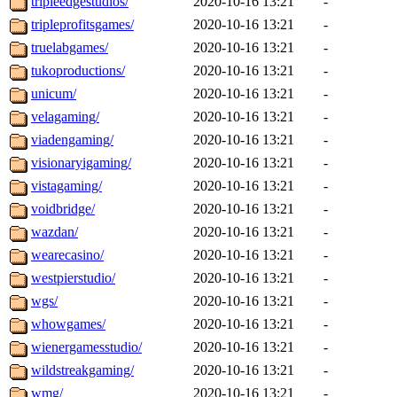
tripleedgestudios/
2020-10-16 13:21
-
tripleprofitsgames/
2020-10-16 13:21
-
truelabgames/
2020-10-16 13:21
-
tukoproductions/
2020-10-16 13:21
-
unicum/
2020-10-16 13:21
-
velagaming/
2020-10-16 13:21
-
viadengaming/
2020-10-16 13:21
-
visionaryigaming/
2020-10-16 13:21
-
vistagaming/
2020-10-16 13:21
-
voidbridge/
2020-10-16 13:21
-
wazdan/
2020-10-16 13:21
-
wearecasino/
2020-10-16 13:21
-
westpierstudio/
2020-10-16 13:21
-
wgs/
2020-10-16 13:21
-
whowgames/
2020-10-16 13:21
-
wienergamesstudio/
2020-10-16 13:21
-
wildstreakgaming/
2020-10-16 13:21
-
wmg/
2020-10-16 13:21
-