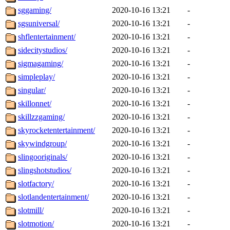
sggaming/
2020-10-16 13:21
-
sgsuniversal/
2020-10-16 13:21
-
shflentertainment/
2020-10-16 13:21
-
sidecitystudios/
2020-10-16 13:21
-
sigmagaming/
2020-10-16 13:21
-
simpleplay/
2020-10-16 13:21
-
singular/
2020-10-16 13:21
-
skillonnet/
2020-10-16 13:21
-
skillzzgaming/
2020-10-16 13:21
-
skyrocketentertainment/
2020-10-16 13:21
-
skywindgroup/
2020-10-16 13:21
-
slingooriginals/
2020-10-16 13:21
-
slingshotstudios/
2020-10-16 13:21
-
slotfactory/
2020-10-16 13:21
-
slotlandentertainment/
2020-10-16 13:21
-
slotmill/
2020-10-16 13:21
-
slotmotion/
2020-10-16 13:21
-