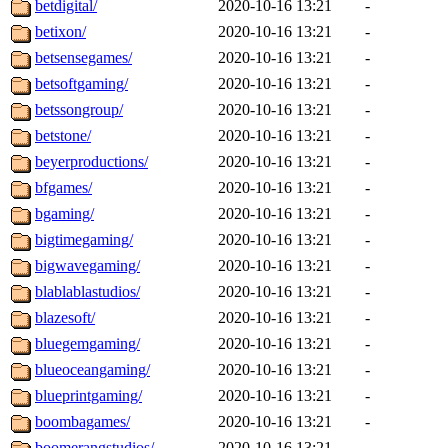
betdigital/
2020-10-16 13:21
-
betixon/
2020-10-16 13:21
-
betsensegames/
2020-10-16 13:21
-
betsoftgaming/
2020-10-16 13:21
-
betssongroup/
2020-10-16 13:21
-
betstone/
2020-10-16 13:21
-
beyerproductions/
2020-10-16 13:21
-
bfgames/
2020-10-16 13:21
-
bgaming/
2020-10-16 13:21
-
bigtimegaming/
2020-10-16 13:21
-
bigwavegaming/
2020-10-16 13:21
-
blablablastudios/
2020-10-16 13:21
-
blazesoft/
2020-10-16 13:21
-
bluegemgaming/
2020-10-16 13:21
-
blueoceangaming/
2020-10-16 13:21
-
blueprintgaming/
2020-10-16 13:21
-
boombagames/
2020-10-16 13:21
-
boomerangstudios/
2020-10-16 13:21
-