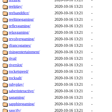
reelplay/
2020-10-16 13:21
-
reelsanddice/
2020-10-16 13:21
-
reeltimegaming/
2020-10-16 13:21
-
reflexgaming/
2020-10-16 13:21
-
relaxgaming/
2020-10-16 13:21
-
revolvergaming/
2020-10-16 13:21
-
rfrancogames/
2020-10-16 13:21
-
risingentertainment/
2020-10-16 13:21
-
rival/
2020-10-16 13:21
-
riverslot/
2020-10-16 13:21
-
rocketspeed/
2020-10-16 13:21
-
rocksalt/
2020-10-16 13:21
-
rubyplay/
2020-10-16 13:21
-
saberinteractive/
2020-10-16 13:21
-
sagaming/
2020-10-16 13:21
-
sapphiregaming/
2020-10-16 13:21
-
saucify/
2020-10-16 13:21
-