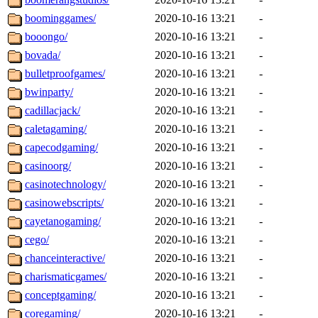
boominggames/
2020-10-16 13:21
-
booongo/
2020-10-16 13:21
-
bovada/
2020-10-16 13:21
-
bulletproofgames/
2020-10-16 13:21
-
bwinparty/
2020-10-16 13:21
-
cadillacjack/
2020-10-16 13:21
-
caletagaming/
2020-10-16 13:21
-
capecodgaming/
2020-10-16 13:21
-
casinoorg/
2020-10-16 13:21
-
casinotechnology/
2020-10-16 13:21
-
casinowebscripts/
2020-10-16 13:21
-
cayetanogaming/
2020-10-16 13:21
-
cego/
2020-10-16 13:21
-
chanceinteractive/
2020-10-16 13:21
-
charismaticgames/
2020-10-16 13:21
-
conceptgaming/
2020-10-16 13:21
-
coregaming/
2020-10-16 13:21
-