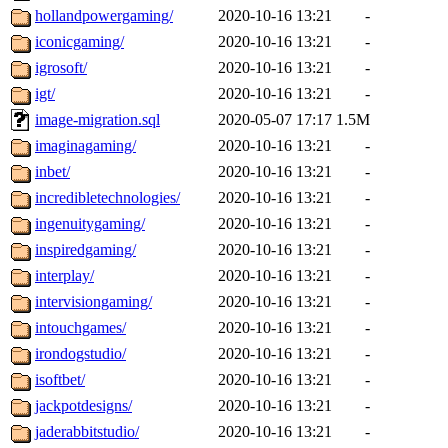
hollandpowergaming/
2020-10-16 13:21
-
iconicgaming/
2020-10-16 13:21
-
igrosoft/
2020-10-16 13:21
-
igt/
2020-10-16 13:21
-
image-migration.sql
2020-05-07 17:17
1.5M
imaginagaming/
2020-10-16 13:21
-
inbet/
2020-10-16 13:21
-
incredibletechnologies/
2020-10-16 13:21
-
ingenuitygaming/
2020-10-16 13:21
-
inspiredgaming/
2020-10-16 13:21
-
interplay/
2020-10-16 13:21
-
intervisiongaming/
2020-10-16 13:21
-
intouchgames/
2020-10-16 13:21
-
irondogstudio/
2020-10-16 13:21
-
isoftbet/
2020-10-16 13:21
-
jackpotdesigns/
2020-10-16 13:21
-
jaderabbitstudio/
2020-10-16 13:21
-