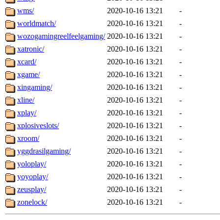
wms/
2020-10-16 13:21
-
worldmatch/
2020-10-16 13:21
-
wozogamingreelfeelgaming/
2020-10-16 13:21
-
xatronic/
2020-10-16 13:21
-
xcard/
2020-10-16 13:21
-
xgame/
2020-10-16 13:21
-
xingaming/
2020-10-16 13:21
-
xline/
2020-10-16 13:21
-
xplay/
2020-10-16 13:21
-
xplosiveslots/
2020-10-16 13:21
-
xroom/
2020-10-16 13:21
-
yggdrasilgaming/
2020-10-16 13:21
-
yoloplay/
2020-10-16 13:21
-
yoyoplay/
2020-10-16 13:21
-
zeusplay/
2020-10-16 13:21
-
zonelock/
2020-10-16 13:21
-