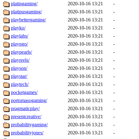
platingaming/
2020-10-16 13:21
-
platipusgaming/
2020-10-16 13:21
-
playbettergaming/
2020-10-16 13:21
-
playko/
2020-10-16 13:21
-
playlabs/
2020-10-16 13:21
-
playngo/
2020-10-16 13:21
-
playpearls/
2020-10-16 13:21
-
playreels/
2020-10-16 13:21
-
playson/
2020-10-16 13:21
-
playstar/
2020-10-16 13:21
-
playtech/
2020-10-16 13:21
-
pocketgames/
2020-10-16 13:21
-
portomasogaming/
2020-10-16 13:21
-
pragmaticplay/
2020-10-16 13:21
-
presentcreative/
2020-10-16 13:21
-
probabilitygaming/
2020-10-16 13:21
-
probabilityjones/
2020-10-16 13:21
-