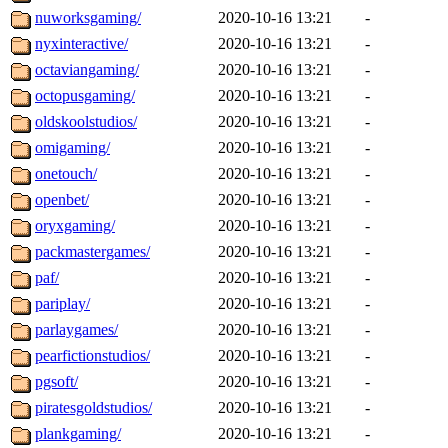
nuworksgaming/
2020-10-16 13:21
-
nyxinteractive/
2020-10-16 13:21
-
octaviangaming/
2020-10-16 13:21
-
octopusgaming/
2020-10-16 13:21
-
oldskoolstudios/
2020-10-16 13:21
-
omigaming/
2020-10-16 13:21
-
onetouch/
2020-10-16 13:21
-
openbet/
2020-10-16 13:21
-
oryxgaming/
2020-10-16 13:21
-
packmastergames/
2020-10-16 13:21
-
paf/
2020-10-16 13:21
-
pariplay/
2020-10-16 13:21
-
parlaygames/
2020-10-16 13:21
-
pearfictionstudios/
2020-10-16 13:21
-
pgsoft/
2020-10-16 13:21
-
piratesgoldstudios/
2020-10-16 13:21
-
plankgaming/
2020-10-16 13:21
-