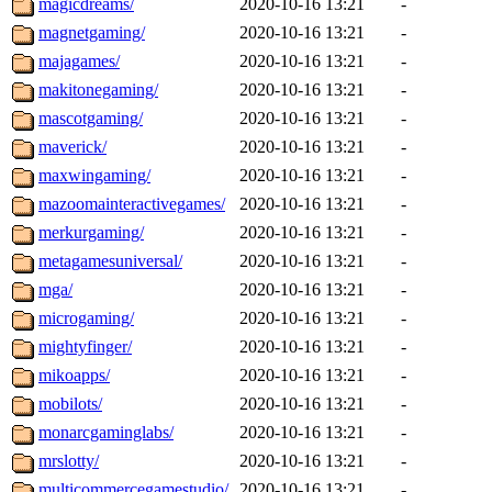
magicdreams/
2020-10-16 13:21
-
magnetgaming/
2020-10-16 13:21
-
majagames/
2020-10-16 13:21
-
makitonegaming/
2020-10-16 13:21
-
mascotgaming/
2020-10-16 13:21
-
maverick/
2020-10-16 13:21
-
maxwingaming/
2020-10-16 13:21
-
mazoomainteractivegames/
2020-10-16 13:21
-
merkurgaming/
2020-10-16 13:21
-
metagamesuniversal/
2020-10-16 13:21
-
mga/
2020-10-16 13:21
-
microgaming/
2020-10-16 13:21
-
mightyfinger/
2020-10-16 13:21
-
mikoapps/
2020-10-16 13:21
-
mobilots/
2020-10-16 13:21
-
monarcgaminglabs/
2020-10-16 13:21
-
mrslotty/
2020-10-16 13:21
-
multicommercegamestudio/
2020-10-16 13:21
-