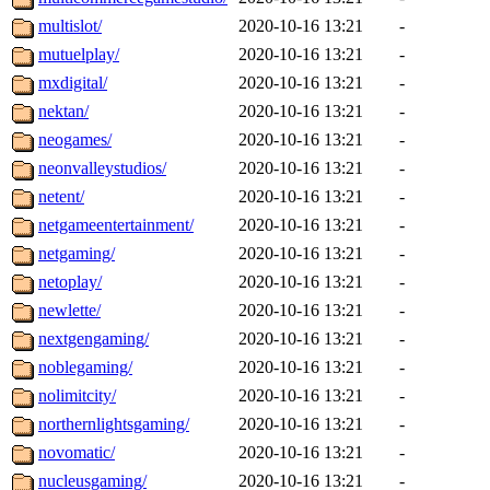
multislot/
2020-10-16 13:21
-
mutuelplay/
2020-10-16 13:21
-
mxdigital/
2020-10-16 13:21
-
nektan/
2020-10-16 13:21
-
neogames/
2020-10-16 13:21
-
neonvalleystudios/
2020-10-16 13:21
-
netent/
2020-10-16 13:21
-
netgameentertainment/
2020-10-16 13:21
-
netgaming/
2020-10-16 13:21
-
netoplay/
2020-10-16 13:21
-
newlette/
2020-10-16 13:21
-
nextgengaming/
2020-10-16 13:21
-
noblegaming/
2020-10-16 13:21
-
nolimitcity/
2020-10-16 13:21
-
northernlightsgaming/
2020-10-16 13:21
-
novomatic/
2020-10-16 13:21
-
nucleusgaming/
2020-10-16 13:21
-