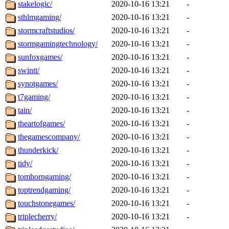
stakelogic/
2020-10-16 13:21
-
sthlmgaming/
2020-10-16 13:21
-
stormcraftstudios/
2020-10-16 13:21
-
stormgamingtechnology/
2020-10-16 13:21
-
sunfoxgames/
2020-10-16 13:21
-
swintt/
2020-10-16 13:21
-
synotgames/
2020-10-16 13:21
-
t7gaming/
2020-10-16 13:21
-
tain/
2020-10-16 13:21
-
theartofgames/
2020-10-16 13:21
-
thegamescompany/
2020-10-16 13:21
-
thunderkick/
2020-10-16 13:21
-
tidy/
2020-10-16 13:21
-
tomhorngaming/
2020-10-16 13:21
-
toptrendgaming/
2020-10-16 13:21
-
touchstonegames/
2020-10-16 13:21
-
triplecherry/
2020-10-16 13:21
-