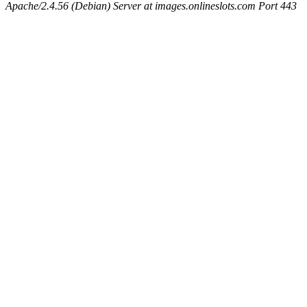
Apache/2.4.56 (Debian) Server at images.onlineslots.com Port 443