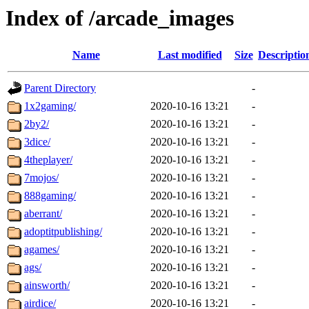
Index of /arcade_images
Name
Last modified
Size
Descriptio
Parent Directory
-
1x2gaming/
2020-10-16 13:21
-
2by2/
2020-10-16 13:21
-
3dice/
2020-10-16 13:21
-
4theplayer/
2020-10-16 13:21
-
7mojos/
2020-10-16 13:21
-
888gaming/
2020-10-16 13:21
-
aberrant/
2020-10-16 13:21
-
adoptitpublishing/
2020-10-16 13:21
-
agames/
2020-10-16 13:21
-
ags/
2020-10-16 13:21
-
ainsworth/
2020-10-16 13:21
-
airdice/
2020-10-16 13:21
-