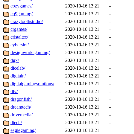
cozygames/
2020-10-16 13:21
-
cq9gaming/
2020-10-16 13:21
-
crazytoothstudio/
2020-10-16 13:21
-
crgames/
2020-10-16 13:21
-
cristaltec/
2020-10-16 13:21
-
cyberslot/
2020-10-16 13:21
-
designworksgaming/
2020-10-16 13:21
-
dgx/
2020-10-16 13:21
-
dicelab/
2020-10-16 13:21
-
digitain/
2020-10-16 13:21
-
digitalgamingsolutions/
2020-10-16 13:21
-
dlv/
2020-10-16 13:21
-
dragonfish/
2020-10-16 13:21
-
dreamtech/
2020-10-16 13:21
-
drivemedia/
2020-10-16 13:21
-
dtech/
2020-10-16 13:21
-
eaglegaming/
2020-10-16 13:21
-