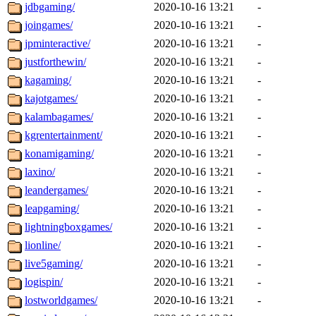
jdbgaming/
2020-10-16 13:21
-
joingames/
2020-10-16 13:21
-
jpminteractive/
2020-10-16 13:21
-
justforthewin/
2020-10-16 13:21
-
kagaming/
2020-10-16 13:21
-
kajotgames/
2020-10-16 13:21
-
kalambagames/
2020-10-16 13:21
-
kgrentertainment/
2020-10-16 13:21
-
konamigaming/
2020-10-16 13:21
-
laxino/
2020-10-16 13:21
-
leandergames/
2020-10-16 13:21
-
leapgaming/
2020-10-16 13:21
-
lightningboxgames/
2020-10-16 13:21
-
lionline/
2020-10-16 13:21
-
live5gaming/
2020-10-16 13:21
-
logispin/
2020-10-16 13:21
-
lostworldgames/
2020-10-16 13:21
-