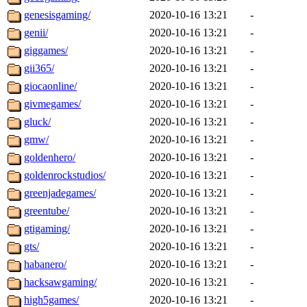
genesisgaming/
2020-10-16 13:21
-
genii/
2020-10-16 13:21
-
giggames/
2020-10-16 13:21
-
gii365/
2020-10-16 13:21
-
giocaonline/
2020-10-16 13:21
-
givmegames/
2020-10-16 13:21
-
gluck/
2020-10-16 13:21
-
gmw/
2020-10-16 13:21
-
goldenhero/
2020-10-16 13:21
-
goldenrockstudios/
2020-10-16 13:21
-
greenjadegames/
2020-10-16 13:21
-
greentube/
2020-10-16 13:21
-
gtigaming/
2020-10-16 13:21
-
gts/
2020-10-16 13:21
-
habanero/
2020-10-16 13:21
-
hacksawgaming/
2020-10-16 13:21
-
high5games/
2020-10-16 13:21
-