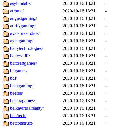
asylumlabs/
2020-10-16 13:21
-
atronic/
2020-10-16 13:21
-
augustgaming/
2020-10-16 13:21
-
aurifygaming/
2020-10-16 13:21
-
avataruxstudios/
2020-10-16 13:21
-
axialgaming/
2020-10-16 13:21
-
ballytechnologies/
2020-10-16 13:21
-
ballywulff/
2020-10-16 13:21
-
barcrestgames/
2020-10-16 13:21
-
bbgames/
2020-10-16 13:21
-
bdi/
2020-10-16 13:21
-
bedegaming/
2020-10-16 13:21
-
beefee/
2020-10-16 13:21
-
belatragames/
2020-10-16 13:21
-
belkavirtualreality/
2020-10-16 13:21
-
bet2tech/
2020-10-16 13:21
-
betconstruct/
2020-10-16 13:21
-