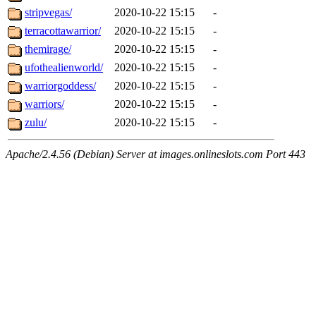
stripvegas/
2020-10-22 15:15
-
terracottawarrior/
2020-10-22 15:15
-
themirage/
2020-10-22 15:15
-
ufothealienworld/
2020-10-22 15:15
-
warriorgoddess/
2020-10-22 15:15
-
warriors/
2020-10-22 15:15
-
zulu/
2020-10-22 15:15
-
Apache/2.4.56 (Debian) Server at images.onlineslots.com Port 443