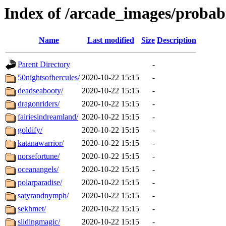
Index of /arcade_images/probab
Name
Last modified
Size
Description
Parent Directory
-
50nightsofhercules/
2020-10-22 15:15
-
deadseabooty/
2020-10-22 15:15
-
dragonriders/
2020-10-22 15:15
-
fairiesindreamland/
2020-10-22 15:15
-
goldify/
2020-10-22 15:15
-
katanawarrior/
2020-10-22 15:15
-
norsefortune/
2020-10-22 15:15
-
oceanangels/
2020-10-22 15:15
-
polarparadise/
2020-10-22 15:15
-
satyrandnymph/
2020-10-22 15:15
-
sekhmet/
2020-10-22 15:15
-
slidingmagic/
2020-10-22 15:15
-