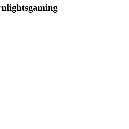
rnlightsgaming