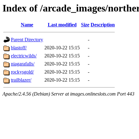
Index of /arcade_images/northe
Name
Last modified
Size
Description
Parent Directory
-
blastoff/
2020-10-22 15:15
-
electricwilds/
2020-10-22 15:15
-
niagarafalls/
2020-10-22 15:15
-
rockysgold/
2020-10-22 15:15
-
trailblazer/
2020-10-22 15:15
-
Apache/2.4.56 (Debian) Server at images.onlineslots.com Port 443