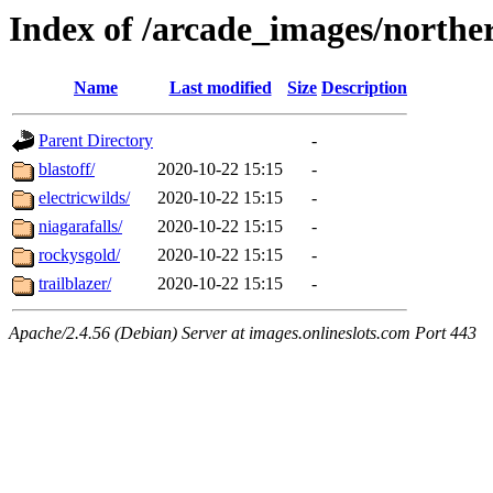
Index of /arcade_images/northe
Name
Last modified
Size
Description
Parent Directory
-
blastoff/
2020-10-22 15:15
-
electricwilds/
2020-10-22 15:15
-
niagarafalls/
2020-10-22 15:15
-
rockysgold/
2020-10-22 15:15
-
trailblazer/
2020-10-22 15:15
-
Apache/2.4.56 (Debian) Server at images.onlineslots.com Port 443