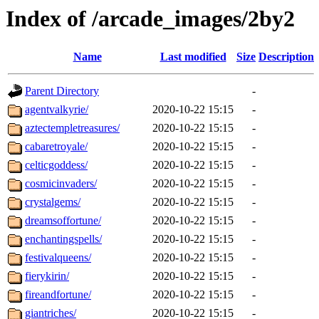
Index of /arcade_images/2by2
Name
Last modified
Size
Description
Parent Directory
-
agentvalkyrie/
2020-10-22 15:15
-
aztectempletreasures/
2020-10-22 15:15
-
cabaretroyale/
2020-10-22 15:15
-
celticgoddess/
2020-10-22 15:15
-
cosmicinvaders/
2020-10-22 15:15
-
crystalgems/
2020-10-22 15:15
-
dreamsoffortune/
2020-10-22 15:15
-
enchantingspells/
2020-10-22 15:15
-
festivalqueens/
2020-10-22 15:15
-
fierykirin/
2020-10-22 15:15
-
fireandfortune/
2020-10-22 15:15
-
giantriches/
2020-10-22 15:15
-