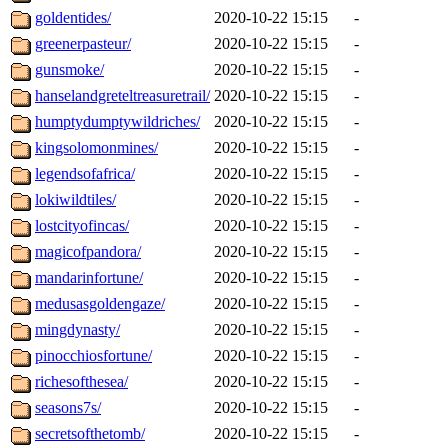
goldentides/
2020-10-22 15:15
-
greenerpasteur/
2020-10-22 15:15
-
gunsmoke/
2020-10-22 15:15
-
hanselandgreteltreasuretrail/
2020-10-22 15:15
-
humptydumptywildriches/
2020-10-22 15:15
-
kingsolomonmines/
2020-10-22 15:15
-
legendsofafrica/
2020-10-22 15:15
-
lokiwildtiles/
2020-10-22 15:15
-
lostcityofincas/
2020-10-22 15:15
-
magicofpandora/
2020-10-22 15:15
-
mandarinfortune/
2020-10-22 15:15
-
medusasgoldengaze/
2020-10-22 15:15
-
mingdynasty/
2020-10-22 15:15
-
pinocchiosfortune/
2020-10-22 15:15
-
richesofthesea/
2020-10-22 15:15
-
seasons7s/
2020-10-22 15:15
-
secretsofthetomb/
2020-10-22 15:15
-