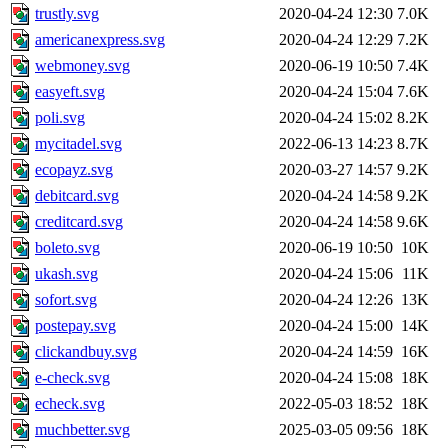
trustly.svg
2020-04-24 12:30
7.0K
americanexpress.svg
2020-04-24 12:29
7.2K
webmoney.svg
2020-06-19 10:50
7.4K
easyeft.svg
2020-04-24 15:04
7.6K
poli.svg
2020-04-24 15:02
8.2K
mycitadel.svg
2022-06-13 14:23
8.7K
ecopayz.svg
2020-03-27 14:57
9.2K
debitcard.svg
2020-04-24 14:58
9.2K
creditcard.svg
2020-04-24 14:58
9.6K
boleto.svg
2020-06-19 10:50
10K
ukash.svg
2020-04-24 15:06
11K
sofort.svg
2020-04-24 12:26
13K
postepay.svg
2020-04-24 15:00
14K
clickandbuy.svg
2020-04-24 14:59
16K
e-check.svg
2020-04-24 15:08
18K
echeck.svg
2022-05-03 18:52
18K
muchbetter.svg
2025-03-05 09:56
18K