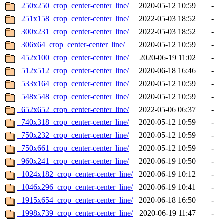
_250x250_crop_center-center_line/
2020-05-12 10:59
-
_251x158_crop_center-center_line/
2022-05-03 18:52
-
_300x231_crop_center-center_line/
2022-05-03 18:52
-
_306x64_crop_center-center_line/
2020-05-12 10:59
-
_452x100_crop_center-center_line/
2020-06-19 11:02
-
_512x512_crop_center-center_line/
2020-06-18 16:46
-
_533x164_crop_center-center_line/
2020-05-12 10:59
-
_548x548_crop_center-center_line/
2020-05-12 10:59
-
_652x652_crop_center-center_line/
2022-05-06 06:37
-
_740x318_crop_center-center_line/
2020-05-12 10:59
-
_750x232_crop_center-center_line/
2020-05-12 10:59
-
_750x661_crop_center-center_line/
2020-05-12 10:59
-
_960x241_crop_center-center_line/
2020-06-19 10:50
-
_1024x182_crop_center-center_line/
2020-06-19 10:12
-
_1046x296_crop_center-center_line/
2020-06-19 10:41
-
_1915x654_crop_center-center_line/
2020-06-18 16:50
-
_1998x739_crop_center-center_line/
2020-06-19 11:47
-