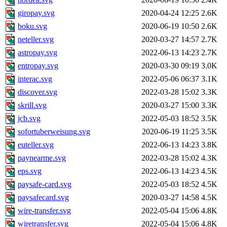
giropay.svg
2020-04-24 12:25
2.6K
boku.svg
2020-06-19 10:50
2.6K
neteller.svg
2020-03-27 14:57
2.7K
astropay.svg
2022-06-13 14:23
2.7K
entropay.svg
2020-03-30 09:19
3.0K
interac.svg
2022-05-06 06:37
3.1K
discover.svg
2022-03-28 15:02
3.3K
skrill.svg
2020-03-27 15:00
3.3K
jcb.svg
2022-05-03 18:52
3.5K
sofortuberweisung.svg
2020-06-19 11:25
3.5K
euteller.svg
2022-06-13 14:23
3.8K
paynearme.svg
2022-03-28 15:02
4.3K
eps.svg
2022-06-13 14:23
4.5K
paysafe-card.svg
2022-05-03 18:52
4.5K
paysafecard.svg
2020-03-27 14:58
4.5K
wire-transfer.svg
2022-05-04 15:06
4.8K
wiretransfer.svg
2022-05-04 15:06
4.8K