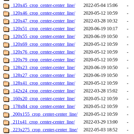
_120x45_crop_center-center_line/
2022-05-04 15:06
-
_120x46_crop_center-center_line/
2020-05-12 10:59
-
_120x47_crop_center-center_line/
2022-03-28 10:32
-
_120x51_crop_center-center_line/
2020-06-19 10:17
-
_120x55_crop_center-center_line/
2020-06-19 10:50
-
_120x69_crop_center-center_line/
2020-05-12 10:59
-
_120x76_crop_center-center_line/
2020-05-12 10:59
-
_120x79_crop_center-center_line/
2020-05-12 10:59
-
_128x23_crop_center-center_line/
2020-06-19 10:50
-
_128x27_crop_center-center_line/
2020-06-19 10:50
-
_128x41_crop_center-center_line/
2020-05-12 10:59
-
_142x24_crop_center-center_line/
2022-03-28 15:02
-
_160x20_crop_center-center_line/
2020-05-12 10:59
-
_178x84_crop_center-center_line/
2020-05-12 10:59
-
_200x155_crop_center-center_line/
2020-05-12 10:59
-
_211x41_crop_center-center_line/
2022-03-29 13:00
-
_223x275_crop_center-center_line/
2022-05-03 18:52
-