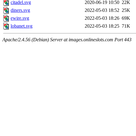
citadel.svg
2020-06-19 10:50
22K
diners.svg
2022-05-03 18:52
25K
ewire.svg
2022-05-03 18:26
69K
lobanet.svg
2022-05-03 18:25
71K
Apache/2.4.56 (Debian) Server at images.onlineslots.com Port 443