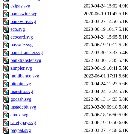
ezipay.svg
2020-04-24 15:02
4.9K
bank-wire.svg
2020-06-19 11:47
5.1K
bankwire.svg
2020-03-27 14:56
5.1K
eco.svg
2020-06-19 10:17
5.1K
ecocard.svg
2020-04-24 15:05
5.1K
paysafe.svg
2020-06-19 10:12
5.2K
bank-transfer.svg
2022-03-30 13:33
5.4K
banktransfer.svg
2022-03-30 13:35
5.4K
zimpler.svg
2020-06-19 10:41
5.5K
multibanco.svg
2022-06-01 17:11
5.6K
bitcoin.svg
2020-04-24 12:27
5.6K
maestro.svg
2020-04-24 12:24
5.7K
gocash.svg
2022-06-13 14:23
5.8K
instadebit.svg
2020-03-30 09:18
5.8K
amex.svg
2020-06-18 16:50
5.9K
safetypay.svg
2020-06-19 10:50
6.0K
paypal.svg
2020-03-27 14:58
6.1K