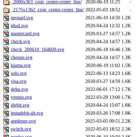
_2000x363_crop_center-center_line/
2020-06-19 11:25
-
_2175x1362_crop_center-center_line/
2022-05-03 18:52
-
neosurf.svg
2021-06-10 14:50
1.2K
ideal.svg
2020-04-24 12:32
1.2K
mastercard.svg
2020-03-27 14:57
1.2K
check.svg
2020-04-24 14:57
1.3K
check_200618_164609.svg
2020-06-18 16:46
1.3K
cheque.svg
2020-04-24 14:57
1.3K
klarna.svg
2020-06-19 11:02
1.5K
solo.svg
2022-06-13 14:23
1.6K
visa.svg
2020-03-27 14:59
1.6K
delta.svg
2022-06-01 17:12
1.7K
venmo.svg
2022-03-29 13:00
1.7K
idebit.svg
2020-04-24 15:07
1.8K
instadebit-alt.svg
2020-03-26 17:08
1.9K
applepay.svg
2025-03-05 09:51
2.2K
switch.svg
2022-05-03 18:52
2.3K
nordea.svg
2020-06-19 10:50
2.4K