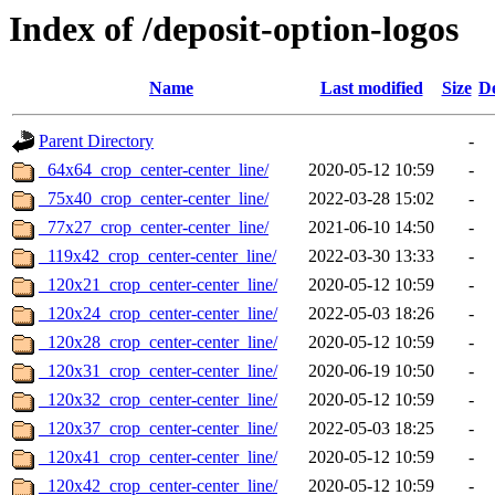
Index of /deposit-option-logos
Name
Last modified
Size
De
Parent Directory
-
_64x64_crop_center-center_line/
2020-05-12 10:59
-
_75x40_crop_center-center_line/
2022-03-28 15:02
-
_77x27_crop_center-center_line/
2021-06-10 14:50
-
_119x42_crop_center-center_line/
2022-03-30 13:33
-
_120x21_crop_center-center_line/
2020-05-12 10:59
-
_120x24_crop_center-center_line/
2022-05-03 18:26
-
_120x28_crop_center-center_line/
2020-05-12 10:59
-
_120x31_crop_center-center_line/
2020-06-19 10:50
-
_120x32_crop_center-center_line/
2020-05-12 10:59
-
_120x37_crop_center-center_line/
2022-05-03 18:25
-
_120x41_crop_center-center_line/
2020-05-12 10:59
-
_120x42_crop_center-center_line/
2020-05-12 10:59
-