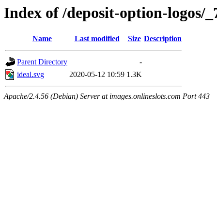
Index of /deposit-option-logos/
Name
Last modified
Size
Description
Parent Directory
-
ideal.svg
2020-05-12 10:59
1.3K
Apache/2.4.56 (Debian) Server at images.onlineslots.com Port 443