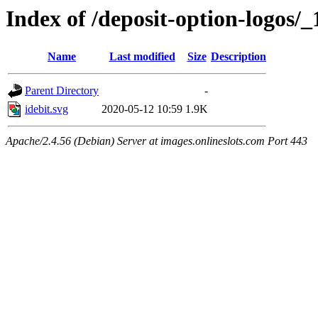
Index of /deposit-option-logos/
Name
Last modified
Size
Description
Parent Directory
-
idebit.svg
2020-05-12 10:59
1.9K
Apache/2.4.56 (Debian) Server at images.onlineslots.com Port 443