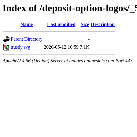
Index of /deposit-option-logos/
Name
Last modified
Size
Description
Parent Directory
-
trustly.svg
2020-05-12 10:59
7.1K
Apache/2.4.56 (Debian) Server at images.onlineslots.com Port 443