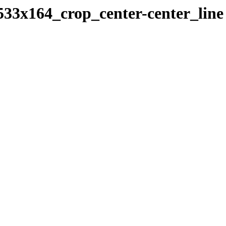
_533x164_crop_center-center_line