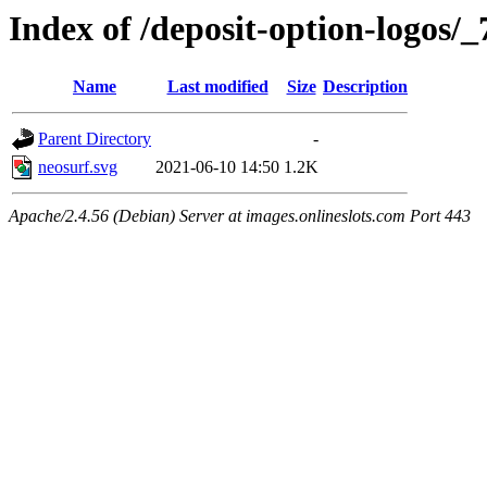
Index of /deposit-option-logos/
Name
Last modified
Size
Description
Parent Directory
-
neosurf.svg
2021-06-10 14:50
1.2K
Apache/2.4.56 (Debian) Server at images.onlineslots.com Port 443