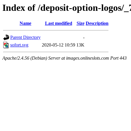
Index of /deposit-option-logos/
Name
Last modified
Size
Description
Parent Directory
-
sofort.svg
2020-05-12 10:59
13K
Apache/2.4.56 (Debian) Server at images.onlineslots.com Port 443