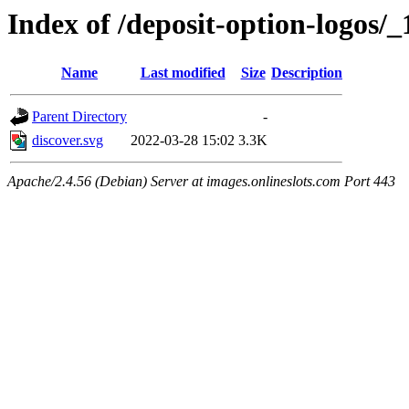
Index of /deposit-option-logos/
Name
Last modified
Size
Description
Parent Directory
-
discover.svg
2022-03-28 15:02
3.3K
Apache/2.4.56 (Debian) Server at images.onlineslots.com Port 443