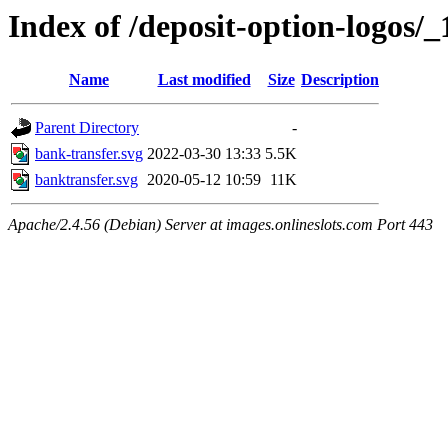
Index of /deposit-option-logos/
Name
Last modified
Size
Description
Parent Directory
-
bank-transfer.svg
2022-03-30 13:33
5.5K
banktransfer.svg
2020-05-12 10:59
11K
Apache/2.4.56 (Debian) Server at images.onlineslots.com Port 443