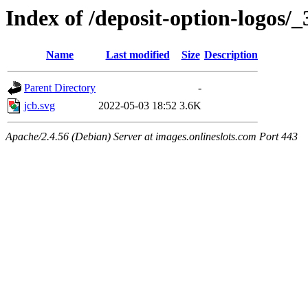
Index of /deposit-option-logos/
Name
Last modified
Size
Description
Parent Directory
-
jcb.svg
2022-05-03 18:52
3.6K
Apache/2.4.56 (Debian) Server at images.onlineslots.com Port 443