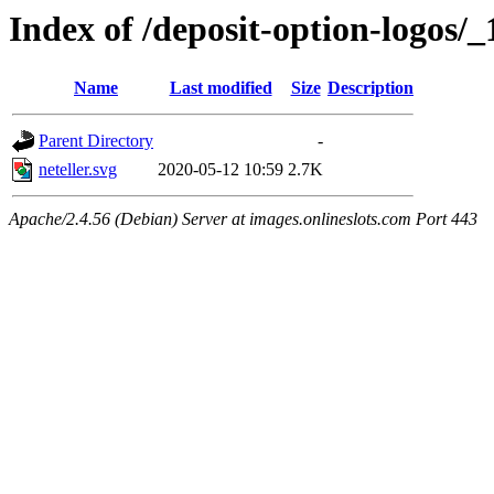
Index of /deposit-option-logos/
Name
Last modified
Size
Description
Parent Directory
-
neteller.svg
2020-05-12 10:59
2.7K
Apache/2.4.56 (Debian) Server at images.onlineslots.com Port 443