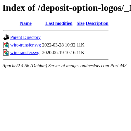
Index of /deposit-option-logos/
Name
Last modified
Size
Description
Parent Directory
-
wire-transfer.svg
2022-03-28 10:32
11K
wiretransfer.svg
2020-06-19 10:16
11K
Apache/2.4.56 (Debian) Server at images.onlineslots.com Port 443