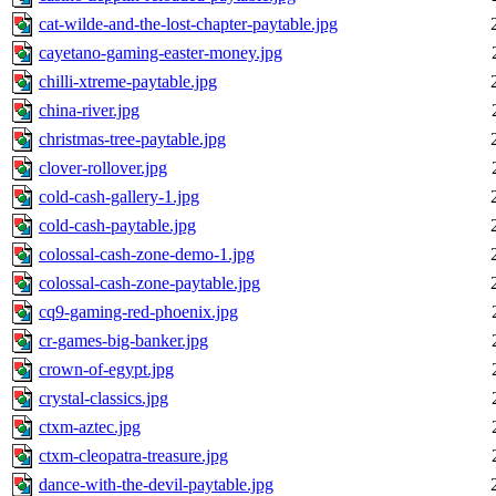
cat-wilde-and-the-lost-chapter-paytable.jpg
cayetano-gaming-easter-money.jpg
chilli-xtreme-paytable.jpg
china-river.jpg
christmas-tree-paytable.jpg
clover-rollover.jpg
cold-cash-gallery-1.jpg
cold-cash-paytable.jpg
colossal-cash-zone-demo-1.jpg
colossal-cash-zone-paytable.jpg
cq9-gaming-red-phoenix.jpg
cr-games-big-banker.jpg
crown-of-egypt.jpg
crystal-classics.jpg
ctxm-aztec.jpg
ctxm-cleopatra-treasure.jpg
dance-with-the-devil-paytable.jpg