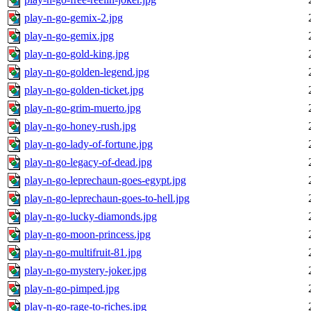
play-n-go-gemix-2.jpg
play-n-go-gemix.jpg
play-n-go-gold-king.jpg
play-n-go-golden-legend.jpg
play-n-go-golden-ticket.jpg
play-n-go-grim-muerto.jpg
play-n-go-honey-rush.jpg
play-n-go-lady-of-fortune.jpg
play-n-go-legacy-of-dead.jpg
play-n-go-leprechaun-goes-egypt.jpg
play-n-go-leprechaun-goes-to-hell.jpg
play-n-go-lucky-diamonds.jpg
play-n-go-moon-princess.jpg
play-n-go-multifruit-81.jpg
play-n-go-mystery-joker.jpg
play-n-go-pimped.jpg
play-n-go-rage-to-riches.jpg