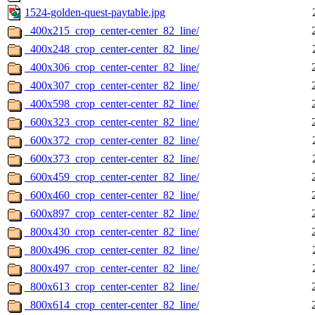
1524-golden-quest-paytable.jpg
_400x215_crop_center-center_82_line/
_400x248_crop_center-center_82_line/
_400x306_crop_center-center_82_line/
_400x307_crop_center-center_82_line/
_400x598_crop_center-center_82_line/
_600x323_crop_center-center_82_line/
_600x372_crop_center-center_82_line/
_600x373_crop_center-center_82_line/
_600x459_crop_center-center_82_line/
_600x460_crop_center-center_82_line/
_600x897_crop_center-center_82_line/
_800x430_crop_center-center_82_line/
_800x496_crop_center-center_82_line/
_800x497_crop_center-center_82_line/
_800x613_crop_center-center_82_line/
_800x614_crop_center-center_82_line/