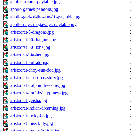
anubis’-moon-paytable.jpg
apollo-games-pandora.jpg
apollo-god-of-the-sun-10-paytable.jpg
apollo-pays-megaways-paytable.jpg
aristocrat-5-dragons.jpg
aristocrat-50-dragons.jpg
aristocrat-50-lions.jpg
aristocrat-big-ben.jpg
aristocrat-buffalo.jpg
aristocrat-choy-sun-doa.jpg
aristocrat-christmas-story.jpg
aristocrat-dolphin-treasure.jpg
aristocrat-double-happiness.jpg
aristocrat-geisha.jpg
aristocrat-indian-dreaming.jpg
aristocrat-lucky-88.jpg
aristocrat-miss-kitty.jpg
aristocrat-moon-festival.jpg