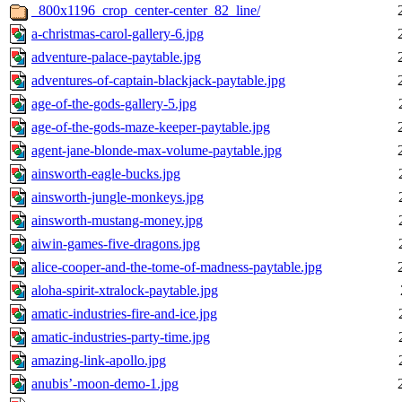
_800x1196_crop_center-center_82_line/
a-christmas-carol-gallery-6.jpg
adventure-palace-paytable.jpg
adventures-of-captain-blackjack-paytable.jpg
age-of-the-gods-gallery-5.jpg
age-of-the-gods-maze-keeper-paytable.jpg
agent-jane-blonde-max-volume-paytable.jpg
ainsworth-eagle-bucks.jpg
ainsworth-jungle-monkeys.jpg
ainsworth-mustang-money.jpg
aiwin-games-five-dragons.jpg
alice-cooper-and-the-tome-of-madness-paytable.jpg
aloha-spirit-xtralock-paytable.jpg
amatic-industries-fire-and-ice.jpg
amatic-industries-party-time.jpg
amazing-link-apollo.jpg
anubis’-moon-demo-1.jpg