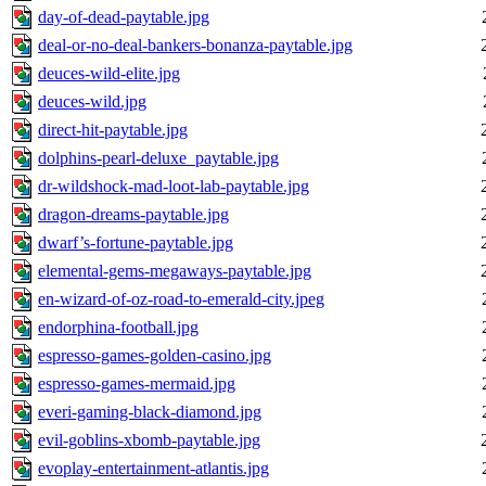
day-of-dead-paytable.jpg
deal-or-no-deal-bankers-bonanza-paytable.jpg
deuces-wild-elite.jpg
deuces-wild.jpg
direct-hit-paytable.jpg
dolphins-pearl-deluxe_paytable.jpg
dr-wildshock-mad-loot-lab-paytable.jpg
dragon-dreams-paytable.jpg
dwarf’s-fortune-paytable.jpg
elemental-gems-megaways-paytable.jpg
en-wizard-of-oz-road-to-emerald-city.jpeg
endorphina-football.jpg
espresso-games-golden-casino.jpg
espresso-games-mermaid.jpg
everi-gaming-black-diamond.jpg
evil-goblins-xbomb-paytable.jpg
evoplay-entertainment-atlantis.jpg