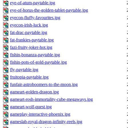
eye-of-atum-paytable.jpg
eye-of-horus-the-golden-tablet-paytable.jpg
eyecon-fluffy-favourites.jpg
eyecon-irish-luck.jpg
fat-drac-paytable.jpg
fat-frankies-paytable.jpg
fazi-fruity-joker-hot.jpg
fishin-bonanza-paytable.jpg
fishin-pots-of-gold-paytable.jpg
fly-paytable.jpg
fruitopia-paytable.jpg
funfair-astroboomers-to-the-moon.jpg
gameart-golden-dragon.jpg
gameart-rosh-immortality-cube-megaways.jpg
gameart-wolf-quest.jpg
gameplay-interactive-phoenix.jpg
gameslab-royal-dragon-infinity-reels.jpg