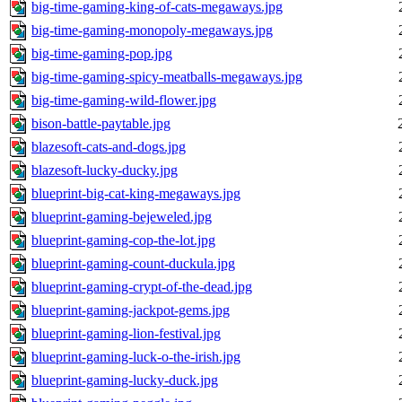
big-time-gaming-king-of-cats-megaways.jpg
big-time-gaming-monopoly-megaways.jpg
big-time-gaming-pop.jpg
big-time-gaming-spicy-meatballs-megaways.jpg
big-time-gaming-wild-flower.jpg
bison-battle-paytable.jpg
blazesoft-cats-and-dogs.jpg
blazesoft-lucky-ducky.jpg
blueprint-big-cat-king-megaways.jpg
blueprint-gaming-bejeweled.jpg
blueprint-gaming-cop-the-lot.jpg
blueprint-gaming-count-duckula.jpg
blueprint-gaming-crypt-of-the-dead.jpg
blueprint-gaming-jackpot-gems.jpg
blueprint-gaming-lion-festival.jpg
blueprint-gaming-luck-o-the-irish.jpg
blueprint-gaming-lucky-duck.jpg