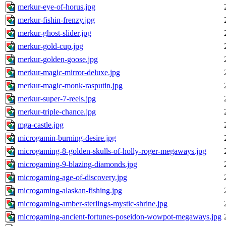
merkur-eye-of-horus.jpg
merkur-fishin-frenzy.jpg
merkur-ghost-slider.jpg
merkur-gold-cup.jpg
merkur-golden-goose.jpg
merkur-magic-mirror-deluxe.jpg
merkur-magic-monk-rasputin.jpg
merkur-super-7-reels.jpg
merkur-triple-chance.jpg
mga-castle.jpg
microgamin-burning-desire.jpg
microgaming-8-golden-skulls-of-holly-roger-megaways.jpg
microgaming-9-blazing-diamonds.jpg
microgaming-age-of-discovery.jpg
microgaming-alaskan-fishing.jpg
microgaming-amber-sterlings-mystic-shrine.jpg
microgaming-ancient-fortunes-poseidon-wowpot-megaways.jpg