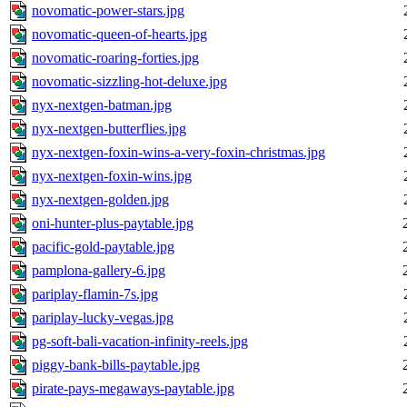
novomatic-power-stars.jpg
novomatic-queen-of-hearts.jpg
novomatic-roaring-forties.jpg
novomatic-sizzling-hot-deluxe.jpg
nyx-nextgen-batman.jpg
nyx-nextgen-butterflies.jpg
nyx-nextgen-foxin-wins-a-very-foxin-christmas.jpg
nyx-nextgen-foxin-wins.jpg
nyx-nextgen-golden.jpg
oni-hunter-plus-paytable.jpg
pacific-gold-paytable.jpg
pamplona-gallery-6.jpg
pariplay-flamin-7s.jpg
pariplay-lucky-vegas.jpg
pg-soft-bali-vacation-infinity-reels.jpg
piggy-bank-bills-paytable.jpg
pirate-pays-megaways-paytable.jpg