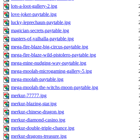
lots-a-loot-gallery-2.jpg
love-joker-paytable.jpg
lucky-leprechaun-paytable.jpg
magician-secrets-paytable.jpg
masters-of-valhalla-paytable.jpg
mega-fire-blaze-big-circus-paytable.jpg
mega-fire-blaze-wild-pistolero-paytable.jpg
mega-mine-nudging-way-paytable.jpg
mega-moolah-microgaming-gallery-5.jpg
mega-moolah-paytable.jpg
mega-moolah-the-witchs-moon-paytable.jpg
merkur-77777.jpg
merkur-blazing-star.jpg
merkur-chinese-dragon.jpg
merkur-diamond-casino.jpg
merkur-double-triple-chance.jpg
merkur-dragons-treasure.jpg