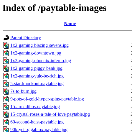
Index of /paytable-images
Name
Parent Directory
1x2-gaming-blazing-sevens.jpg
1x2-gaming-downtown.jpg
1x2-gaming-phoenix-inferno.jpg
1x2-gaming-piggy-bank.jpg
1x2-gaming-yule-be-rich.jpg
5-star-knockout-paytable.jpg
7s-to-burn.jpg
9-pots-of-gold-hyper-spins-paytable.jpg
15-armadillos-paytable.jpg
15-crystal-roses-a-tale-of-love-paytable.jpg
60-second-heist-paytable.jpg
90k-yeti-gigablox-paytable.jpg