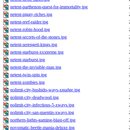
netent-parthenon-quest-for-immortality.jpg
netent-piggy-riches.jpg
netent-reef-raider.jpg
netent-robin-hood.jpg
netent-secrets-of-the-stones.jpg
netent-serengeti-kings.jpg
netent-starburst-xxxtreme.jpg
netent-starburst.jpg
netent-the-invisible-man.jpg
netent-twin-spin.jpg
netent-zombies.jpg
nolimit-city-bushido-ways-xnudge.jpg
nolimit-city-deadwood.jpg
nolimit-city-infectious-5-xways.jpg
nolimit-city-san-quentin-xways.jpg
northern-lights-gaming-blast-off.jpg
novomatic-beetle-mania-deluxe.jpg