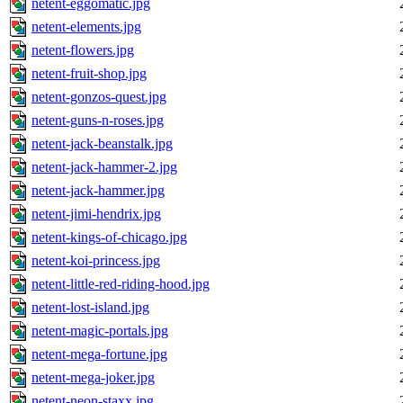
netent-eggomatic.jpg
netent-elements.jpg
netent-flowers.jpg
netent-fruit-shop.jpg
netent-gonzos-quest.jpg
netent-guns-n-roses.jpg
netent-jack-beanstalk.jpg
netent-jack-hammer-2.jpg
netent-jack-hammer.jpg
netent-jimi-hendrix.jpg
netent-kings-of-chicago.jpg
netent-koi-princess.jpg
netent-little-red-riding-hood.jpg
netent-lost-island.jpg
netent-magic-portals.jpg
netent-mega-fortune.jpg
netent-mega-joker.jpg
netent-neon-staxx.jpg