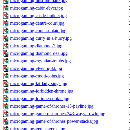
microgaming-bust-the-bank.jpg
microgaming-cabin-fever.jpg
microgaming-castle-builder.jpg
microgaming-centre-court.jpg
microgaming-couch-potato.jpg
microgaming-curry-in-a-hurry.jpg
microgaming-diamond-7.jpg
microgaming-diamond-deal.jpg
microgaming-egyptian-tombs.jpg
microgaming-elven-gold.jpg
microgaming-emoti-coins.jpg
microgaming-fat-lady-sings.jpg
microgaming-forbidden-throne.jpg
microgaming-fortune-cookie.jpg
microgaming-game-of-thrones-15-payline.jpg
microgaming-game-of-thrones-243-ways-to-win.jpg
microgaming-game-of-thrones-power-stacks.jpg
microgaming-genies-gems.jpg