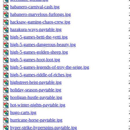
habanero-carnival-cash.jpg
habanero-marvelous-furlongs.jpg
hacksaw-gaming-chaos-crew.jpg
hazakura-ways-paytable.jpg
high-5-games-betti-the-yetti.jpg
high-5-games-dangerous-beauty.jpg
high-5-games-golden-sheep.jpg
high-5-games-hoot-loot.jpg
high-5-games-legends-of-troy-the-seige.jpg
high-5-games-riddle-of-riches.jpg
highstreet-heist-paytable.jpg
holiday-season-paytable.jpg
hooligan-hustle-paytable.jpg
hot-winter-nights-paytable.jpg
hugo-carts.jpg
hurricane-horse-paytable.jpg
hyper-strike-hyperspins-paytable.jpg