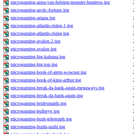
microgaming-anna-van-helsing-monster-huntress.jpg
microgaming-arctic-fortune.jpg
microgaming-ariana.jpg
microgaming-atlantis-rising-1.jpg
microgaming-atlantis-rising.jpg
microgaming-avalon-2.jpg
microgaming-avalon.jpg
microgaming-big-kahuna.jpg
microgaming-big-top.jpg
microgaming-book-of-atem-wowpot.jpg
microgaming-book-of-king-arthur.jpg
microgaming-break-da-bank-again-megaways.jpg
microgaming-break-da-bank-again.jpg
microgaming-bridesmaids.jpg
microgaming-bullseye.jpg
microgaming-bush-telegraph.jpg
microgaming-bushi-sushi.jpg