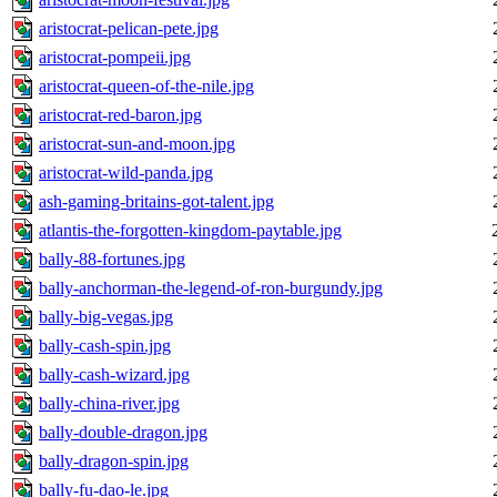
aristocrat-pelican-pete.jpg
aristocrat-pompeii.jpg
aristocrat-queen-of-the-nile.jpg
aristocrat-red-baron.jpg
aristocrat-sun-and-moon.jpg
aristocrat-wild-panda.jpg
ash-gaming-britains-got-talent.jpg
atlantis-the-forgotten-kingdom-paytable.jpg
bally-88-fortunes.jpg
bally-anchorman-the-legend-of-ron-burgundy.jpg
bally-big-vegas.jpg
bally-cash-spin.jpg
bally-cash-wizard.jpg
bally-china-river.jpg
bally-double-dragon.jpg
bally-dragon-spin.jpg
bally-fu-dao-le.jpg