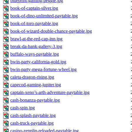
blueprint-gaming-peggle.jpg
book-of-captain-silver.jpg
book-of-dino-unlimited-paytable.jpg
book-of-toro-paytable.jpg
book-of-wizard-double-chance-paytable.jpg
brawl-at-the-red-cap-inn.jpg
break-da-bank-gallery-3.jpg
buffalo-ways-paytable.jpg
bwin-party-california-gold.jpg
bwin-party-mega-fortune-wheel.jpg
caleta-dragon-rising.jpg
capecod-gaming-jupiter.jpg
captain-xeno’s-arth-adventure-paytable.jpg
cash-bonanza-paytable.jpg
cash-spin.jpg
cash-splash-paytable.jpg
cash-truck-paytable.jpg
casino-zepplin-reloaded-paytable.jpg