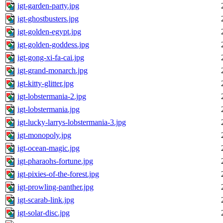
igt-garden-party.jpg
igt-ghostbusters.jpg
igt-golden-egypt.jpg
igt-golden-goddess.jpg
igt-gong-xi-fa-cai.jpg
igt-grand-monarch.jpg
igt-kitty-glitter.jpg
igt-lobstermania-2.jpg
igt-lobstermania.jpg
igt-lucky-larrys-lobstermania-3.jpg
igt-monopoly.jpg
igt-ocean-magic.jpg
igt-pharaohs-fortune.jpg
igt-pixies-of-the-forest.jpg
igt-prowling-panther.jpg
igt-scarab-link.jpg
igt-solar-disc.jpg