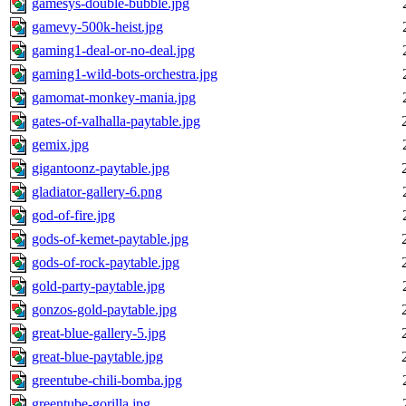
gamesys-double-bubble.jpg
gamevy-500k-heist.jpg
gaming1-deal-or-no-deal.jpg
gaming1-wild-bots-orchestra.jpg
gamomat-monkey-mania.jpg
gates-of-valhalla-paytable.jpg
gemix.jpg
gigantoonz-paytable.jpg
gladiator-gallery-6.png
god-of-fire.jpg
gods-of-kemet-paytable.jpg
gods-of-rock-paytable.jpg
gold-party-paytable.jpg
gonzos-gold-paytable.jpg
great-blue-gallery-5.jpg
great-blue-paytable.jpg
greentube-chili-bomba.jpg
greentube-gorilla.jpg