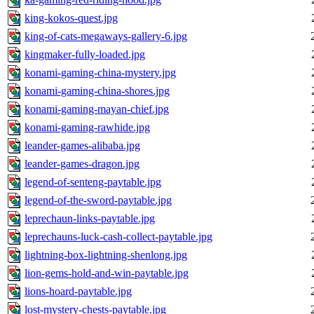
king-kokos-quest.jpg
king-of-cats-megaways-gallery-6.jpg
kingmaker-fully-loaded.jpg
konami-gaming-china-mystery.jpg
konami-gaming-china-shores.jpg
konami-gaming-mayan-chief.jpg
konami-gaming-rawhide.jpg
leander-games-alibaba.jpg
leander-games-dragon.jpg
legend-of-senteng-paytable.jpg
legend-of-the-sword-paytable.jpg
leprechaun-links-paytable.jpg
leprechauns-luck-cash-collect-paytable.jpg
lightning-box-lightning-shenlong.jpg
lion-gems-hold-and-win-paytable.jpg
lions-hoard-paytable.jpg
lost-mystery-chests-paytable.jpg