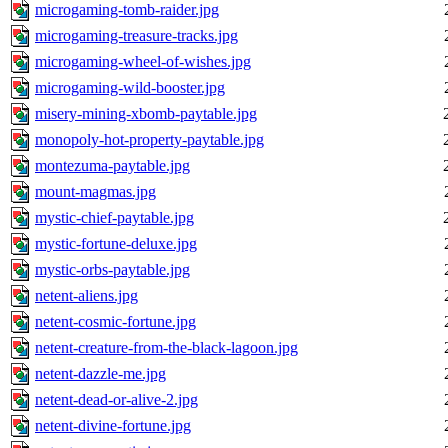
microgaming-tomb-raider.jpg
microgaming-treasure-tracks.jpg
microgaming-wheel-of-wishes.jpg
microgaming-wild-booster.jpg
misery-mining-xbomb-paytable.jpg
monopoly-hot-property-paytable.jpg
montezuma-paytable.jpg
mount-magmas.jpg
mystic-chief-paytable.jpg
mystic-fortune-deluxe.jpg
mystic-orbs-paytable.jpg
netent-aliens.jpg
netent-cosmic-fortune.jpg
netent-creature-from-the-black-lagoon.jpg
netent-dazzle-me.jpg
netent-dead-or-alive-2.jpg
netent-divine-fortune.jpg