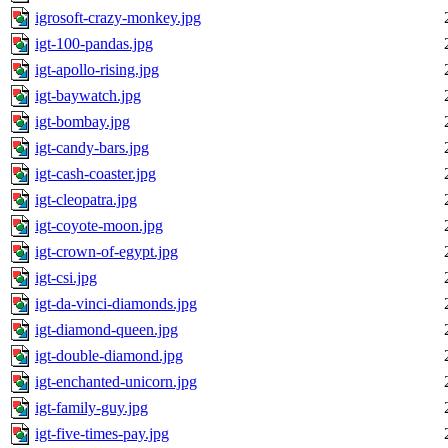
igrosoft-crazy-monkey.jpg
igt-100-pandas.jpg
igt-apollo-rising.jpg
igt-baywatch.jpg
igt-bombay.jpg
igt-candy-bars.jpg
igt-cash-coaster.jpg
igt-cleopatra.jpg
igt-coyote-moon.jpg
igt-crown-of-egypt.jpg
igt-csi.jpg
igt-da-vinci-diamonds.jpg
igt-diamond-queen.jpg
igt-double-diamond.jpg
igt-enchanted-unicorn.jpg
igt-family-guy.jpg
igt-five-times-pay.jpg