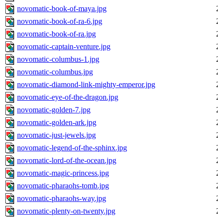
novomatic-book-of-maya.jpg
novomatic-book-of-ra-6.jpg
novomatic-book-of-ra.jpg
novomatic-captain-venture.jpg
novomatic-columbus-1.jpg
novomatic-columbus.jpg
novomatic-diamond-link-mighty-emperor.jpg
novomatic-eye-of-the-dragon.jpg
novomatic-golden-7.jpg
novomatic-golden-ark.jpg
novomatic-just-jewels.jpg
novomatic-legend-of-the-sphinx.jpg
novomatic-lord-of-the-ocean.jpg
novomatic-magic-princess.jpg
novomatic-pharaohs-tomb.jpg
novomatic-pharaohs-way.jpg
novomatic-plenty-on-twenty.jpg