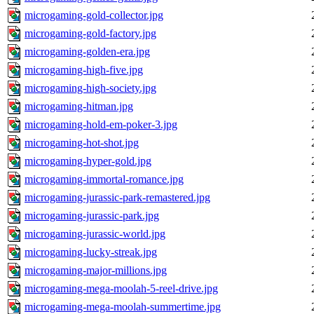
microgaming-gold-collector.jpg
microgaming-gold-factory.jpg
microgaming-golden-era.jpg
microgaming-high-five.jpg
microgaming-high-society.jpg
microgaming-hitman.jpg
microgaming-hold-em-poker-3.jpg
microgaming-hot-shot.jpg
microgaming-hyper-gold.jpg
microgaming-immortal-romance.jpg
microgaming-jurassic-park-remastered.jpg
microgaming-jurassic-park.jpg
microgaming-jurassic-world.jpg
microgaming-lucky-streak.jpg
microgaming-major-millions.jpg
microgaming-mega-moolah-5-reel-drive.jpg
microgaming-mega-moolah-summertime.jpg