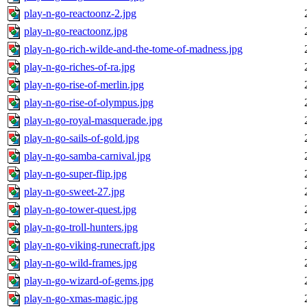
play-n-go-reactoonz-2.jpg
play-n-go-reactoonz.jpg
play-n-go-rich-wilde-and-the-tome-of-madness.jpg
play-n-go-riches-of-ra.jpg
play-n-go-rise-of-merlin.jpg
play-n-go-rise-of-olympus.jpg
play-n-go-royal-masquerade.jpg
play-n-go-sails-of-gold.jpg
play-n-go-samba-carnival.jpg
play-n-go-super-flip.jpg
play-n-go-sweet-27.jpg
play-n-go-tower-quest.jpg
play-n-go-troll-hunters.jpg
play-n-go-viking-runecraft.jpg
play-n-go-wild-frames.jpg
play-n-go-wizard-of-gems.jpg
play-n-go-xmas-magic.jpg