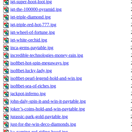
igt-super-hoot-loot.jpg
igt-the-100000-pyramid.jpg
igt-triple-diamond.jpg
igt-triple-red-hot-777.jpg
igt-wheel-of-fortune.jpg
igt-white-orchid.jpg
inca-gems-paytable.jpg
incredible-technologies-money-rain.jpg
isoftbet-hot-spin-megaways.jpg
isoftbet-lucky-lady.jpg
isoftbet-pearl-legend-hold-and-win.jpg
isoftbet-sea-of-riches.jpg
jackpot-inferno.jpg
john-daly-spin-it-and-win-it-paytable.jpg
joker’s-coins-hold-and-win-paytable.jpg
jurassic-park-gold-paytable.jpg
just-for-the-win-deco-diamonds.jpg
ka-gaming-red-riding-hood.jpg