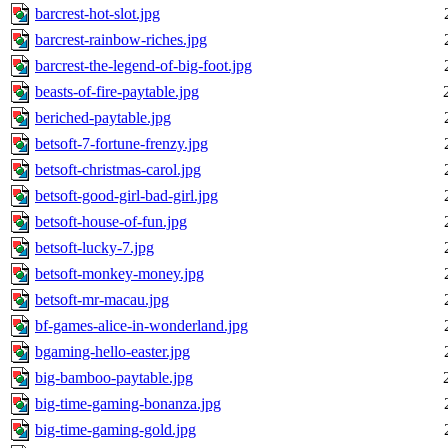
barcrest-hot-slot.jpg
barcrest-rainbow-riches.jpg
barcrest-the-legend-of-big-foot.jpg
beasts-of-fire-paytable.jpg
beriched-paytable.jpg
betsoft-7-fortune-frenzy.jpg
betsoft-christmas-carol.jpg
betsoft-good-girl-bad-girl.jpg
betsoft-house-of-fun.jpg
betsoft-lucky-7.jpg
betsoft-monkey-money.jpg
betsoft-mr-macau.jpg
bf-games-alice-in-wonderland.jpg
bgaming-hello-easter.jpg
big-bamboo-paytable.jpg
big-time-gaming-bonanza.jpg
big-time-gaming-gold.jpg