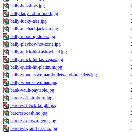
bally-hot-shots.jpg
bally-lady-robin-hood.jpg
bally-lucky-tree.jpg
bally-michael-jackson.jpg
bally-moon-goddess.jpg
bally-playboy-hot-zone.jpg
bally-quick-hit-cash-wheel.jpg
bally-quick-hit-las-vegas.jpg
bally-quick-hit-platinum.jpg
bally-wonder-woman-bullets-and-bracelets.jpg
bally-wonder-woman.jpg
bank-vault-paytable.jpg
barcrest-7s-to-burn.jpg
barcrest-black-knight.jpg
barcrest-cashino.jpg
barcrest-crown-gems.jpg
barcrest-grand-casino.jpg