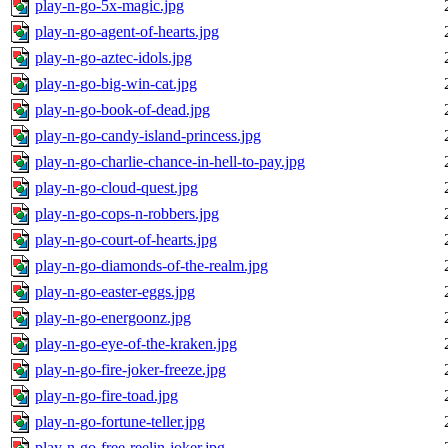
play-n-go-5x-magic.jpg
play-n-go-agent-of-hearts.jpg
play-n-go-aztec-idols.jpg
play-n-go-big-win-cat.jpg
play-n-go-book-of-dead.jpg
play-n-go-candy-island-princess.jpg
play-n-go-charlie-chance-in-hell-to-pay.jpg
play-n-go-cloud-quest.jpg
play-n-go-cops-n-robbers.jpg
play-n-go-court-of-hearts.jpg
play-n-go-diamonds-of-the-realm.jpg
play-n-go-easter-eggs.jpg
play-n-go-energoonz.jpg
play-n-go-eye-of-the-kraken.jpg
play-n-go-fire-joker-freeze.jpg
play-n-go-fire-toad.jpg
play-n-go-fortune-teller.jpg
play-n-go-free-reelin-joker.jpg