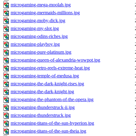
microgaming-mega-moolah.jpg
microgaming-mermaids-millions.jpg
microgaming-moby-dick.jpg
microgaming-my-slot.jpg
microgaming-odins-riches.jpg
microgaming-playboy.jpg
microgaming-pure-platinum.jpg
microgaming-queen-of-alexandria-wowpot.jpg
microgaming-retro-reels-extreme-heat.jpg
microgaming-temple-of-medusa.jpg
microgaming-the-dark-knight-rises.jpg
microgaming-the-dark-knight.jpg
microgaming-the-phantom-of-the-opera.jpg
microgaming-thunderstruck-ii.jpg
microgaming-thunderstruck.jpg
microgaming-titans-of-the-sun-hyperion.jpg
microgaming-titans-of-the-sun-theia.jpg