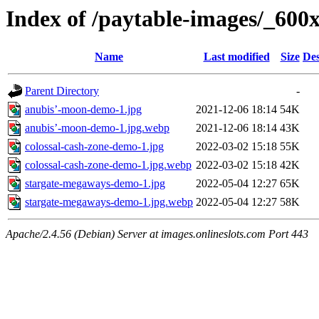
Index of /paytable-images/_600
Name
Last modified
Size
Des
Parent Directory
-
anubis’-moon-demo-1.jpg
2021-12-06 18:14
54K
anubis’-moon-demo-1.jpg.webp
2021-12-06 18:14
43K
colossal-cash-zone-demo-1.jpg
2022-03-02 15:18
55K
colossal-cash-zone-demo-1.jpg.webp
2022-03-02 15:18
42K
stargate-megaways-demo-1.jpg
2022-05-04 12:27
65K
stargate-megaways-demo-1.jpg.webp
2022-05-04 12:27
58K
Apache/2.4.56 (Debian) Server at images.onlineslots.com Port 443