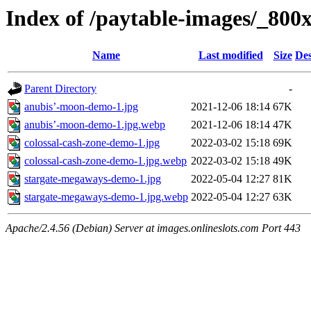
Index of /paytable-images/_800
Name
Last modified
Size
Des
Parent Directory
-
anubis’-moon-demo-1.jpg
2021-12-06 18:14
67K
anubis’-moon-demo-1.jpg.webp
2021-12-06 18:14
47K
colossal-cash-zone-demo-1.jpg
2022-03-02 15:18
69K
colossal-cash-zone-demo-1.jpg.webp
2022-03-02 15:18
49K
stargate-megaways-demo-1.jpg
2022-05-04 12:27
81K
stargate-megaways-demo-1.jpg.webp
2022-05-04 12:27
63K
Apache/2.4.56 (Debian) Server at images.onlineslots.com Port 443