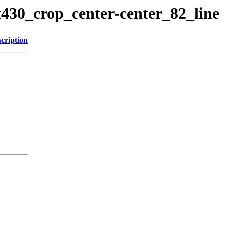
x430_crop_center-center_82_line
cription