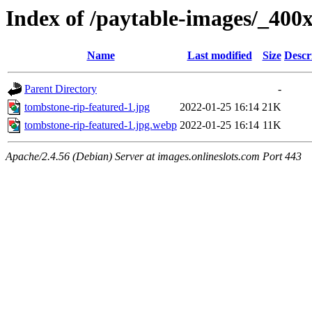
Index of /paytable-images/_400
Name
Last modified
Size
Descr
Parent Directory
-
tombstone-rip-featured-1.jpg
2022-01-25 16:14
21K
tombstone-rip-featured-1.jpg.webp
2022-01-25 16:14
11K
Apache/2.4.56 (Debian) Server at images.onlineslots.com Port 443