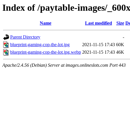
Index of /paytable-images/_600
Name
Last modified
Size
De
Parent Directory
-
blueprint-gaming-cop-the-lot.jpg
2021-11-15 17:43
60K
blueprint-gaming-cop-the-lot.jpg.webp
2021-11-15 17:43
46K
Apache/2.4.56 (Debian) Server at images.onlineslots.com Port 443