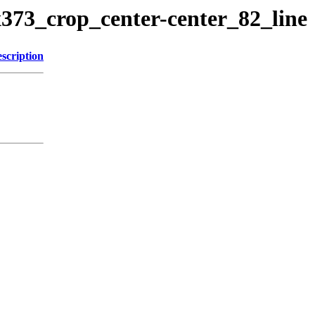
x373_crop_center-center_82_line
scription