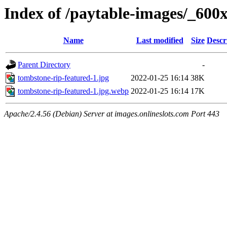
Index of /paytable-images/_600
Name
Last modified
Size
Descr
Parent Directory
-
tombstone-rip-featured-1.jpg
2022-01-25 16:14
38K
tombstone-rip-featured-1.jpg.webp
2022-01-25 16:14
17K
Apache/2.4.56 (Debian) Server at images.onlineslots.com Port 443