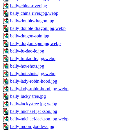
bally-china-river.jpg
bally-china-river.jpg.webp
bally-double-dragon.jpg
bally-double-dragon.jpg.webp
bally-dragon-spin.jpg
bally-dragon-spin.jpg.webp
bally-fu-dao-le.jpg
bally-fu-dao-le.jpg.webp
bally-hot-shots.jpg
bally-hot-shots.jpg.webp
bally-lady-robin-hood.jpg
bally-lady-robin-hood.jpg.webp
bally-lucky-tree.jpg
bally-lucky-tree.jpg.webp
bally-michael-jackson.jpg
bally-michael-jackson.jpg.webp
bally-moon-goddess.jpg