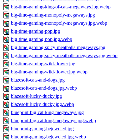
big-time-gaming-king-of-cats-megaways.jpg.webp
big-time-gaming-monopoly-megaways.jpg
big-time-gaming-monopoly-megaways.jpg.webp
big-time-gaming-pop.jpg
big-time-gaming-pop.jpg.webp
big-time-gaming-spicy-meatballs-megaways.jpg
big-time-gaming-spicy-meatballs-megaways.jpg.webp
big-time-gaming-wild-flower.jpg
big-time-gaming-wild-flower.jpg.webp
blazesoft-cats-and-dogs.jpg
blazesoft-cats-and-dogs.jpg.webp
blazesoft-lucky-ducky.jpg
blazesoft-lucky-ducky.jpg.webp
blueprint-big-cat-king-megaways.jpg
blueprint-big-cat-king-megaways.jpg.webp
blueprint-gaming-bejeweled.jpg
blueprint-gaming-bejeweled.jpg.webp