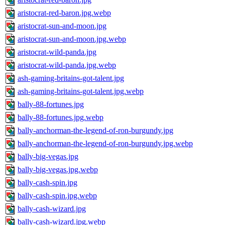
aristocrat-red-baron.jpg.webp
aristocrat-sun-and-moon.jpg
aristocrat-sun-and-moon.jpg.webp
aristocrat-wild-panda.jpg
aristocrat-wild-panda.jpg.webp
ash-gaming-britains-got-talent.jpg
ash-gaming-britains-got-talent.jpg.webp
bally-88-fortunes.jpg
bally-88-fortunes.jpg.webp
bally-anchorman-the-legend-of-ron-burgundy.jpg
bally-anchorman-the-legend-of-ron-burgundy.jpg.webp
bally-big-vegas.jpg
bally-big-vegas.jpg.webp
bally-cash-spin.jpg
bally-cash-spin.jpg.webp
bally-cash-wizard.jpg
bally-cash-wizard.jpg.webp