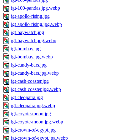
igt-100-pandas.jpg.webp
igt-apollo-rising.jpg
igt-apollo-rising.jpg.webp
igt-baywatch.jpg
igt-baywatch.jpg.webp
igt-bombay.jpg
igt-bombay.jpg.webp
igt-candy-bars.jpg
igt-candy-bars.jpg.webp
igt-cash-coaster.jpg
igt-cash-coaster.jpg.webp
igt-cleopatra.jpg
igt-cleopatra.jpg.webp
igt-coyote-moon.jpg
igt-coyote-moon.jpg.webp
igt-crown-of-egypt.jpg
igt-crown-of-egypt.jpg.webp