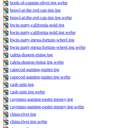
book-of-captain-silver.jpg.webp
brawl-at-the-red-cap-inn.jpg
brawl-at-the-red-cap-inn.jpg.webp
bwin-party-california-gold.jpg
bwin-party-california-gold.jpg.webp
bwin-party-mega-fortune-wheel.jpg
bwin-party-mega-fortune-wheel.jpg.webp
caleta-dragon-rising.jpg
caleta-dragon-rising.jpg.webp
capecod-gaming-jupiter.jpg
capecod-gaming-jupiter.jpg.webp
cash-spin.jpg
cash-spin.jpg.webp
cayetano-gaming-easter-money.jpg
cayetano-gaming-easter-money.jpg.webp
china-river.jpg
china-river.jpg.webp