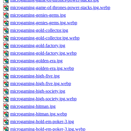
microgaming-game-of-thrones-power-stacks.jpg.webp
microgaming-genies-gems.jpg
microgaming-genies-gems.jpg.webp
microgaming-gold-collector.jpg
microgaming-gold-collector.jpg.webp
microgaming-gold-factory.jpg
microgaming-gold-factory.jpg.webp
microgaming-golden-era.jpg
microgaming-golden-era.jpg.webp
microgaming-high-five.jpg
microgaming-high-five.jpg.webp
microgaming-high-society.jpg
microgaming-high-society.jpg.webp
microgaming-hitman.jpg
microgaming-hitman.jpg.webp
microgaming-hold-em-poker-3.jpg
microgaming-hold-em-poker-3.jpg.webp