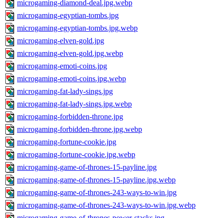
microgaming-diamond-deal.jpg.webp
microgaming-egyptian-tombs.jpg
microgaming-egyptian-tombs.jpg.webp
microgaming-elven-gold.jpg
microgaming-elven-gold.jpg.webp
microgaming-emoti-coins.jpg
microgaming-emoti-coins.jpg.webp
microgaming-fat-lady-sings.jpg
microgaming-fat-lady-sings.jpg.webp
microgaming-forbidden-throne.jpg
microgaming-forbidden-throne.jpg.webp
microgaming-fortune-cookie.jpg
microgaming-fortune-cookie.jpg.webp
microgaming-game-of-thrones-15-payline.jpg
microgaming-game-of-thrones-15-payline.jpg.webp
microgaming-game-of-thrones-243-ways-to-win.jpg
microgaming-game-of-thrones-243-ways-to-win.jpg.webp
microgaming-game-of-thrones-power-stacks.jpg