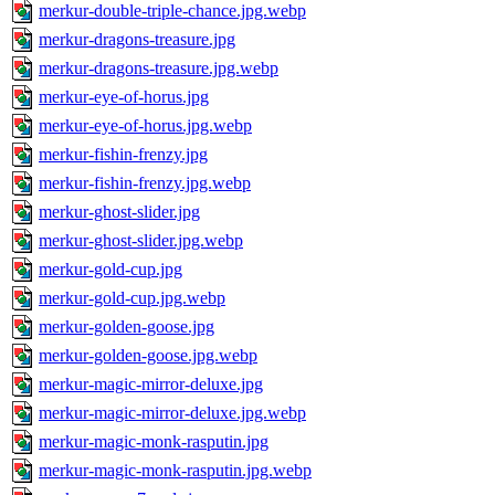
merkur-double-triple-chance.jpg.webp
merkur-dragons-treasure.jpg
merkur-dragons-treasure.jpg.webp
merkur-eye-of-horus.jpg
merkur-eye-of-horus.jpg.webp
merkur-fishin-frenzy.jpg
merkur-fishin-frenzy.jpg.webp
merkur-ghost-slider.jpg
merkur-ghost-slider.jpg.webp
merkur-gold-cup.jpg
merkur-gold-cup.jpg.webp
merkur-golden-goose.jpg
merkur-golden-goose.jpg.webp
merkur-magic-mirror-deluxe.jpg
merkur-magic-mirror-deluxe.jpg.webp
merkur-magic-monk-rasputin.jpg
merkur-magic-monk-rasputin.jpg.webp