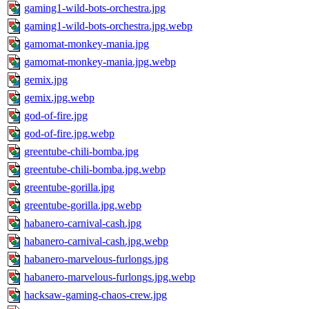
gaming1-wild-bots-orchestra.jpg
gaming1-wild-bots-orchestra.jpg.webp
gamomat-monkey-mania.jpg
gamomat-monkey-mania.jpg.webp
gemix.jpg
gemix.jpg.webp
god-of-fire.jpg
god-of-fire.jpg.webp
greentube-chili-bomba.jpg
greentube-chili-bomba.jpg.webp
greentube-gorilla.jpg
greentube-gorilla.jpg.webp
habanero-carnival-cash.jpg
habanero-carnival-cash.jpg.webp
habanero-marvelous-furlongs.jpg
habanero-marvelous-furlongs.jpg.webp
hacksaw-gaming-chaos-crew.jpg