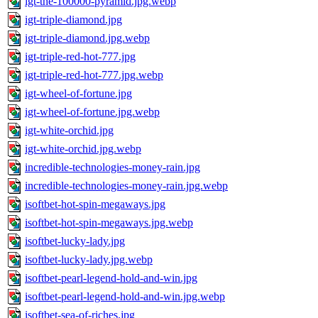
igt-the-100000-pyramid.jpg.webp
igt-triple-diamond.jpg
igt-triple-diamond.jpg.webp
igt-triple-red-hot-777.jpg
igt-triple-red-hot-777.jpg.webp
igt-wheel-of-fortune.jpg
igt-wheel-of-fortune.jpg.webp
igt-white-orchid.jpg
igt-white-orchid.jpg.webp
incredible-technologies-money-rain.jpg
incredible-technologies-money-rain.jpg.webp
isoftbet-hot-spin-megaways.jpg
isoftbet-hot-spin-megaways.jpg.webp
isoftbet-lucky-lady.jpg
isoftbet-lucky-lady.jpg.webp
isoftbet-pearl-legend-hold-and-win.jpg
isoftbet-pearl-legend-hold-and-win.jpg.webp
isoftbet-sea-of-riches.jpg