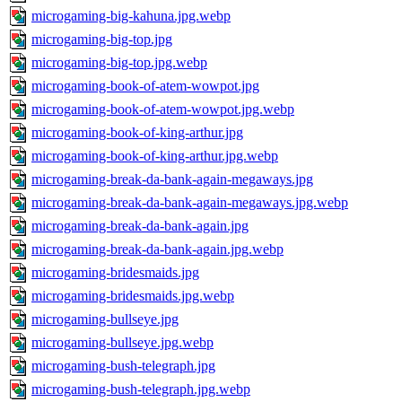
microgaming-big-kahuna.jpg.webp
microgaming-big-top.jpg
microgaming-big-top.jpg.webp
microgaming-book-of-atem-wowpot.jpg
microgaming-book-of-atem-wowpot.jpg.webp
microgaming-book-of-king-arthur.jpg
microgaming-book-of-king-arthur.jpg.webp
microgaming-break-da-bank-again-megaways.jpg
microgaming-break-da-bank-again-megaways.jpg.webp
microgaming-break-da-bank-again.jpg
microgaming-break-da-bank-again.jpg.webp
microgaming-bridesmaids.jpg
microgaming-bridesmaids.jpg.webp
microgaming-bullseye.jpg
microgaming-bullseye.jpg.webp
microgaming-bush-telegraph.jpg
microgaming-bush-telegraph.jpg.webp