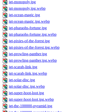
igt-monopoly.jpg
igt-monopoly.jpg.webp
igt-ocean-magic.jpg
igt-ocean-magic.jpg.webp
igt-pharaohs-fortune.jpg
igt-pharaohs-fortune.jpg.webp
igt-pixies-of-the-forest.jpg
igt-pixies-of-the-forest.jpg.webp
igt-prowling-panther.jpg
igt-prowling-panther.jpg.webp
igt-scarab-link.jpg
igt-scarab-link.jpg.webp
igt-solar-disc.jpg
igt-solar-disc.jpg.webp
igt-super-hoot-loot.jpg
igt-super-hoot-loot.jpg.webp
igt-the-100000-pyramid.jpg