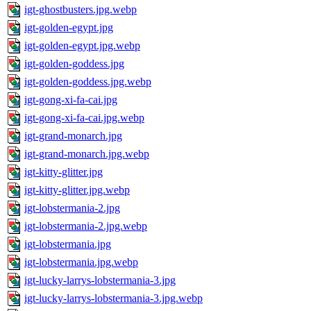
igt-ghostbusters.jpg.webp
igt-golden-egypt.jpg
igt-golden-egypt.jpg.webp
igt-golden-goddess.jpg
igt-golden-goddess.jpg.webp
igt-gong-xi-fa-cai.jpg
igt-gong-xi-fa-cai.jpg.webp
igt-grand-monarch.jpg
igt-grand-monarch.jpg.webp
igt-kitty-glitter.jpg
igt-kitty-glitter.jpg.webp
igt-lobstermania-2.jpg
igt-lobstermania-2.jpg.webp
igt-lobstermania.jpg
igt-lobstermania.jpg.webp
igt-lucky-larrys-lobstermania-3.jpg
igt-lucky-larrys-lobstermania-3.jpg.webp