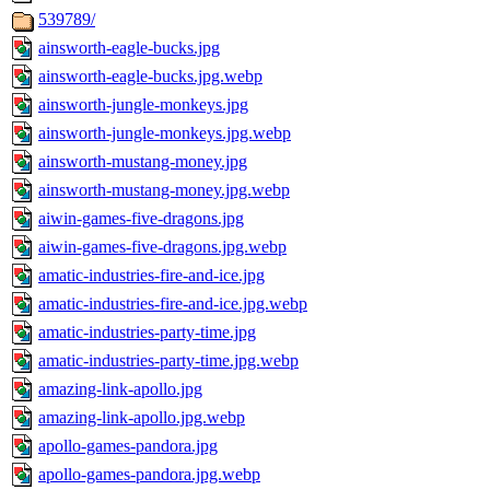
539789/
ainsworth-eagle-bucks.jpg
ainsworth-eagle-bucks.jpg.webp
ainsworth-jungle-monkeys.jpg
ainsworth-jungle-monkeys.jpg.webp
ainsworth-mustang-money.jpg
ainsworth-mustang-money.jpg.webp
aiwin-games-five-dragons.jpg
aiwin-games-five-dragons.jpg.webp
amatic-industries-fire-and-ice.jpg
amatic-industries-fire-and-ice.jpg.webp
amatic-industries-party-time.jpg
amatic-industries-party-time.jpg.webp
amazing-link-apollo.jpg
amazing-link-apollo.jpg.webp
apollo-games-pandora.jpg
apollo-games-pandora.jpg.webp