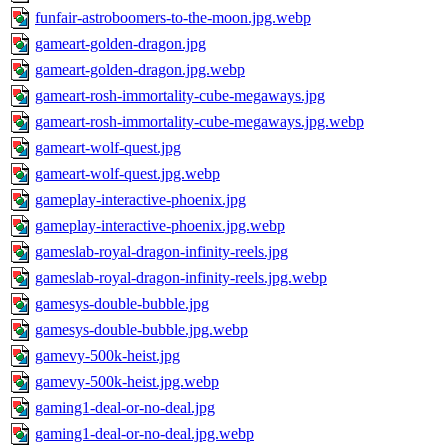
funfair-astroboomers-to-the-moon.jpg.webp
gameart-golden-dragon.jpg
gameart-golden-dragon.jpg.webp
gameart-rosh-immortality-cube-megaways.jpg
gameart-rosh-immortality-cube-megaways.jpg.webp
gameart-wolf-quest.jpg
gameart-wolf-quest.jpg.webp
gameplay-interactive-phoenix.jpg
gameplay-interactive-phoenix.jpg.webp
gameslab-royal-dragon-infinity-reels.jpg
gameslab-royal-dragon-infinity-reels.jpg.webp
gamesys-double-bubble.jpg
gamesys-double-bubble.jpg.webp
gamevy-500k-heist.jpg
gamevy-500k-heist.jpg.webp
gaming1-deal-or-no-deal.jpg
gaming1-deal-or-no-deal.jpg.webp