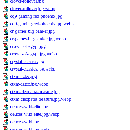
clover-rollover.jpg
clover-rollover.jpg.webp
cq9-gaming-red-phoenix.jpg
cq9-gaming-red-phoenix.jpg.webp
cr-games-big-banker.jpg
cr-games-big-banker.jpg.webp
crown-of-egypt.jpg
crown-of-egypt.jpg.webp
crystal-classics.jpg
crystal-classics.jpg.webp
ctxm-aztec.jpg
ctxm-aztec.jpg.webp
ctxm-cleopatra-treasure.jpg
ctxm-cleopatra-treasure.jpg.webp
deuces-wild-elite.jpg
deuces-wild-elite.jpg.webp
deuces-wild.jpg
deuces-wild.jpg.webp