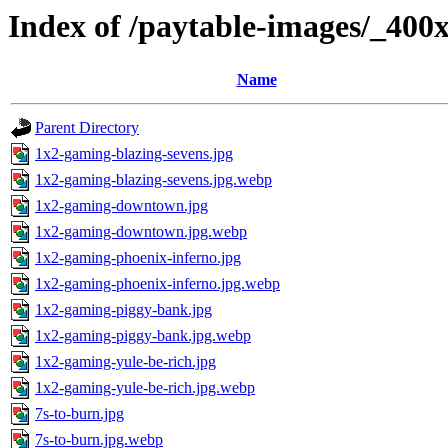
Index of /paytable-images/_400
Name
Parent Directory
1x2-gaming-blazing-sevens.jpg
1x2-gaming-blazing-sevens.jpg.webp
1x2-gaming-downtown.jpg
1x2-gaming-downtown.jpg.webp
1x2-gaming-phoenix-inferno.jpg
1x2-gaming-phoenix-inferno.jpg.webp
1x2-gaming-piggy-bank.jpg
1x2-gaming-piggy-bank.jpg.webp
1x2-gaming-yule-be-rich.jpg
1x2-gaming-yule-be-rich.jpg.webp
7s-to-burn.jpg
7s-to-burn.jpg.webp