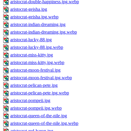
aristocrat-double-happiness.jpg.webp
aristocrat-geisha.jpg
aristocrat-geisha.jpg.webp
aristocrat-indian-dreaming.jpg
aristocrat-indian-dreaming.jpg.webp
aristocrat-lucky-88.jpg
aristocrat-lucky-88.jpg.webp
aristocrat-miss-kitty.jpg
aristocrat-miss-kitty.jpg.webp
aristocrat-moon-festival.jpg
aristocrat-moon-festival.jpg.webp
aristocrat-pelican-pete.jpg
aristocrat-pelican-pete.jpg.webp
aristocrat-pompeii.jpg
aristocrat-pompeii.jpg.webp
aristocrat-queen-of-the-nile.jpg
aristocrat-queen-of-the-nile.jpg.webp
aristocrat-red-baron.jpg