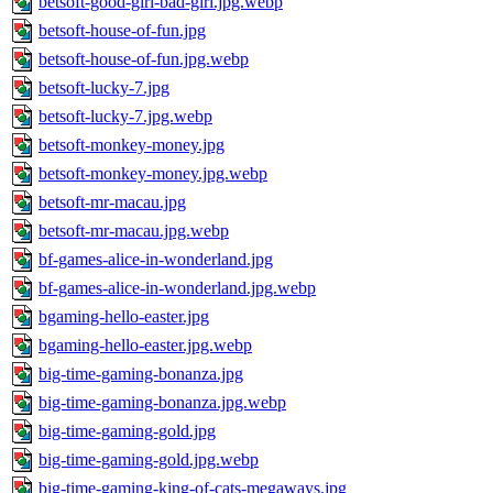
betsoft-good-girl-bad-girl.jpg.webp
betsoft-house-of-fun.jpg
betsoft-house-of-fun.jpg.webp
betsoft-lucky-7.jpg
betsoft-lucky-7.jpg.webp
betsoft-monkey-money.jpg
betsoft-monkey-money.jpg.webp
betsoft-mr-macau.jpg
betsoft-mr-macau.jpg.webp
bf-games-alice-in-wonderland.jpg
bf-games-alice-in-wonderland.jpg.webp
bgaming-hello-easter.jpg
bgaming-hello-easter.jpg.webp
big-time-gaming-bonanza.jpg
big-time-gaming-bonanza.jpg.webp
big-time-gaming-gold.jpg
big-time-gaming-gold.jpg.webp
big-time-gaming-king-of-cats-megaways.jpg