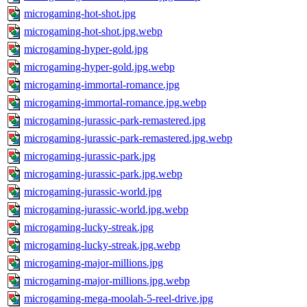
microgaming-hot-shot.jpg
microgaming-hot-shot.jpg.webp
microgaming-hyper-gold.jpg
microgaming-hyper-gold.jpg.webp
microgaming-immortal-romance.jpg
microgaming-immortal-romance.jpg.webp
microgaming-jurassic-park-remastered.jpg
microgaming-jurassic-park-remastered.jpg.webp
microgaming-jurassic-park.jpg
microgaming-jurassic-park.jpg.webp
microgaming-jurassic-world.jpg
microgaming-jurassic-world.jpg.webp
microgaming-lucky-streak.jpg
microgaming-lucky-streak.jpg.webp
microgaming-major-millions.jpg
microgaming-major-millions.jpg.webp
microgaming-mega-moolah-5-reel-drive.jpg