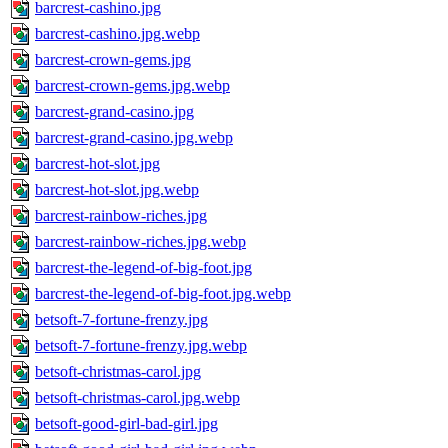
barcrest-cashino.jpg
barcrest-cashino.jpg.webp
barcrest-crown-gems.jpg
barcrest-crown-gems.jpg.webp
barcrest-grand-casino.jpg
barcrest-grand-casino.jpg.webp
barcrest-hot-slot.jpg
barcrest-hot-slot.jpg.webp
barcrest-rainbow-riches.jpg
barcrest-rainbow-riches.jpg.webp
barcrest-the-legend-of-big-foot.jpg
barcrest-the-legend-of-big-foot.jpg.webp
betsoft-7-fortune-frenzy.jpg
betsoft-7-fortune-frenzy.jpg.webp
betsoft-christmas-carol.jpg
betsoft-christmas-carol.jpg.webp
betsoft-good-girl-bad-girl.jpg