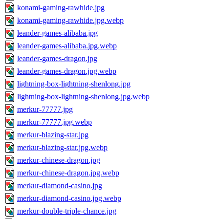
konami-gaming-rawhide.jpg
konami-gaming-rawhide.jpg.webp
leander-games-alibaba.jpg
leander-games-alibaba.jpg.webp
leander-games-dragon.jpg
leander-games-dragon.jpg.webp
lightning-box-lightning-shenlong.jpg
lightning-box-lightning-shenlong.jpg.webp
merkur-77777.jpg
merkur-77777.jpg.webp
merkur-blazing-star.jpg
merkur-blazing-star.jpg.webp
merkur-chinese-dragon.jpg
merkur-chinese-dragon.jpg.webp
merkur-diamond-casino.jpg
merkur-diamond-casino.jpg.webp
merkur-double-triple-chance.jpg