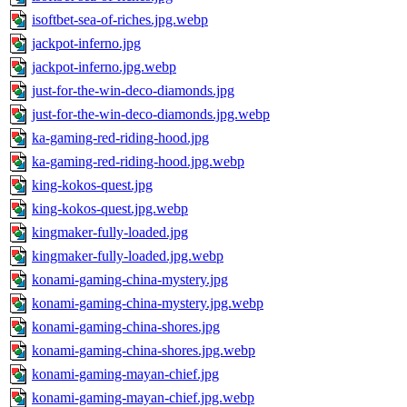
isoftbet-sea-of-riches.jpg.webp
jackpot-inferno.jpg
jackpot-inferno.jpg.webp
just-for-the-win-deco-diamonds.jpg
just-for-the-win-deco-diamonds.jpg.webp
ka-gaming-red-riding-hood.jpg
ka-gaming-red-riding-hood.jpg.webp
king-kokos-quest.jpg
king-kokos-quest.jpg.webp
kingmaker-fully-loaded.jpg
kingmaker-fully-loaded.jpg.webp
konami-gaming-china-mystery.jpg
konami-gaming-china-mystery.jpg.webp
konami-gaming-china-shores.jpg
konami-gaming-china-shores.jpg.webp
konami-gaming-mayan-chief.jpg
konami-gaming-mayan-chief.jpg.webp