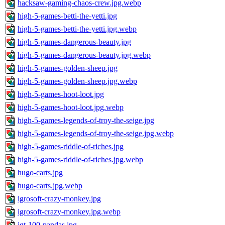
hacksaw-gaming-chaos-crew.jpg.webp
high-5-games-betti-the-yetti.jpg
high-5-games-betti-the-yetti.jpg.webp
high-5-games-dangerous-beauty.jpg
high-5-games-dangerous-beauty.jpg.webp
high-5-games-golden-sheep.jpg
high-5-games-golden-sheep.jpg.webp
high-5-games-hoot-loot.jpg
high-5-games-hoot-loot.jpg.webp
high-5-games-legends-of-troy-the-seige.jpg
high-5-games-legends-of-troy-the-seige.jpg.webp
high-5-games-riddle-of-riches.jpg
high-5-games-riddle-of-riches.jpg.webp
hugo-carts.jpg
hugo-carts.jpg.webp
igrosoft-crazy-monkey.jpg
igrosoft-crazy-monkey.jpg.webp
igt-100-pandas.jpg