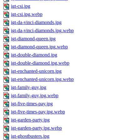
igt-csi.jpg
igt-csi.jpg.webp
igt-da-vinci-diamonds.jpg
igt-da-vinci-diamonds.jpg.webp
igt-diamond-queen.jpg
igt-diamond-queen.jpg.webp
igt-double-diamond.jpg
igt-double-diamond.jpg.webp
igt-enchanted-unicorn.jpg
igt-enchanted-unicorn.jpg.webp
igt-family-guy.jpg
igt-family-guy.jpg.webp
igt-five-times-pay.jpg
igt-five-times-pay.jpg.webp
igt-garden-party.jpg
igt-garden-party.jpg.webp
igt-ghostbusters.jpg