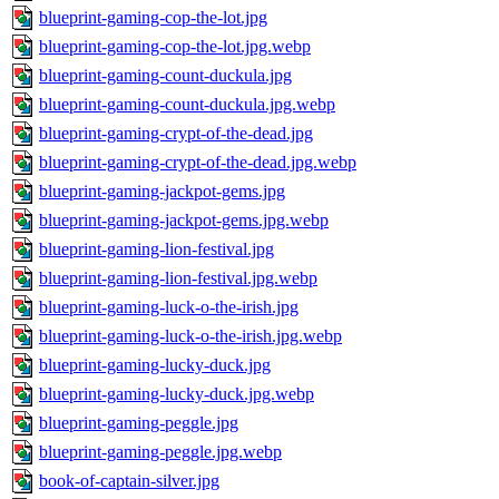
blueprint-gaming-cop-the-lot.jpg
blueprint-gaming-cop-the-lot.jpg.webp
blueprint-gaming-count-duckula.jpg
blueprint-gaming-count-duckula.jpg.webp
blueprint-gaming-crypt-of-the-dead.jpg
blueprint-gaming-crypt-of-the-dead.jpg.webp
blueprint-gaming-jackpot-gems.jpg
blueprint-gaming-jackpot-gems.jpg.webp
blueprint-gaming-lion-festival.jpg
blueprint-gaming-lion-festival.jpg.webp
blueprint-gaming-luck-o-the-irish.jpg
blueprint-gaming-luck-o-the-irish.jpg.webp
blueprint-gaming-lucky-duck.jpg
blueprint-gaming-lucky-duck.jpg.webp
blueprint-gaming-peggle.jpg
blueprint-gaming-peggle.jpg.webp
book-of-captain-silver.jpg