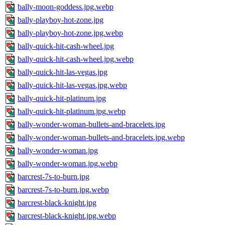
bally-moon-goddess.jpg.webp
bally-playboy-hot-zone.jpg
bally-playboy-hot-zone.jpg.webp
bally-quick-hit-cash-wheel.jpg
bally-quick-hit-cash-wheel.jpg.webp
bally-quick-hit-las-vegas.jpg
bally-quick-hit-las-vegas.jpg.webp
bally-quick-hit-platinum.jpg
bally-quick-hit-platinum.jpg.webp
bally-wonder-woman-bullets-and-bracelets.jpg
bally-wonder-woman-bullets-and-bracelets.jpg.webp
bally-wonder-woman.jpg
bally-wonder-woman.jpg.webp
barcrest-7s-to-burn.jpg
barcrest-7s-to-burn.jpg.webp
barcrest-black-knight.jpg
barcrest-black-knight.jpg.webp