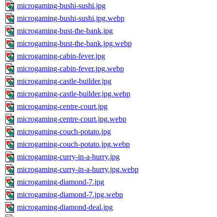
microgaming-bushi-sushi.jpg
microgaming-bushi-sushi.jpg.webp
microgaming-bust-the-bank.jpg
microgaming-bust-the-bank.jpg.webp
microgaming-cabin-fever.jpg
microgaming-cabin-fever.jpg.webp
microgaming-castle-builder.jpg
microgaming-castle-builder.jpg.webp
microgaming-centre-court.jpg
microgaming-centre-court.jpg.webp
microgaming-couch-potato.jpg
microgaming-couch-potato.jpg.webp
microgaming-curry-in-a-hurry.jpg
microgaming-curry-in-a-hurry.jpg.webp
microgaming-diamond-7.jpg
microgaming-diamond-7.jpg.webp
microgaming-diamond-deal.jpg