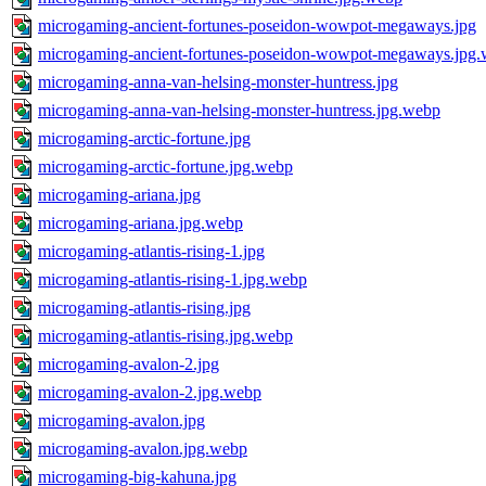
microgaming-ancient-fortunes-poseidon-wowpot-megaways.jpg
microgaming-ancient-fortunes-poseidon-wowpot-megaways.jpg
microgaming-anna-van-helsing-monster-huntress.jpg
microgaming-anna-van-helsing-monster-huntress.jpg.webp
microgaming-arctic-fortune.jpg
microgaming-arctic-fortune.jpg.webp
microgaming-ariana.jpg
microgaming-ariana.jpg.webp
microgaming-atlantis-rising-1.jpg
microgaming-atlantis-rising-1.jpg.webp
microgaming-atlantis-rising.jpg
microgaming-atlantis-rising.jpg.webp
microgaming-avalon-2.jpg
microgaming-avalon-2.jpg.webp
microgaming-avalon.jpg
microgaming-avalon.jpg.webp
microgaming-big-kahuna.jpg