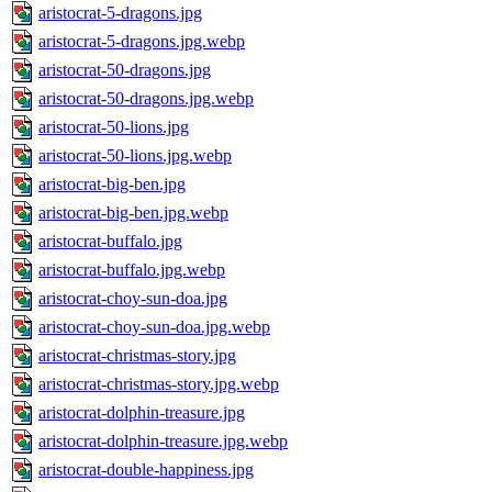
aristocrat-5-dragons.jpg
aristocrat-5-dragons.jpg.webp
aristocrat-50-dragons.jpg
aristocrat-50-dragons.jpg.webp
aristocrat-50-lions.jpg
aristocrat-50-lions.jpg.webp
aristocrat-big-ben.jpg
aristocrat-big-ben.jpg.webp
aristocrat-buffalo.jpg
aristocrat-buffalo.jpg.webp
aristocrat-choy-sun-doa.jpg
aristocrat-choy-sun-doa.jpg.webp
aristocrat-christmas-story.jpg
aristocrat-christmas-story.jpg.webp
aristocrat-dolphin-treasure.jpg
aristocrat-dolphin-treasure.jpg.webp
aristocrat-double-happiness.jpg