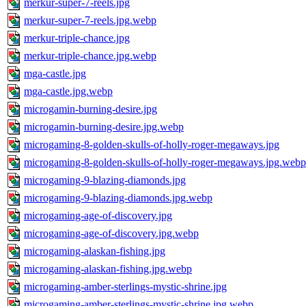
merkur-super-7-reels.jpg
merkur-super-7-reels.jpg.webp
merkur-triple-chance.jpg
merkur-triple-chance.jpg.webp
mga-castle.jpg
mga-castle.jpg.webp
microgamin-burning-desire.jpg
microgamin-burning-desire.jpg.webp
microgaming-8-golden-skulls-of-holly-roger-megaways.jpg
microgaming-8-golden-skulls-of-holly-roger-megaways.jpg.webp
microgaming-9-blazing-diamonds.jpg
microgaming-9-blazing-diamonds.jpg.webp
microgaming-age-of-discovery.jpg
microgaming-age-of-discovery.jpg.webp
microgaming-alaskan-fishing.jpg
microgaming-alaskan-fishing.jpg.webp
microgaming-amber-sterlings-mystic-shrine.jpg
microgaming-amber-sterlings-mystic-shrine.jpg.webp