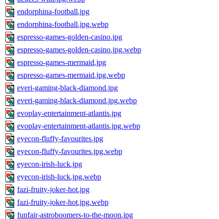
endorphina-football.jpg
endorphina-football.jpg.webp
espresso-games-golden-casino.jpg
espresso-games-golden-casino.jpg.webp
espresso-games-mermaid.jpg
espresso-games-mermaid.jpg.webp
everi-gaming-black-diamond.jpg
everi-gaming-black-diamond.jpg.webp
evoplay-entertainment-atlantis.jpg
evoplay-entertainment-atlantis.jpg.webp
eyecon-fluffy-favourites.jpg
eyecon-fluffy-favourites.jpg.webp
eyecon-irish-luck.jpg
eyecon-irish-luck.jpg.webp
fazi-fruity-joker-hot.jpg
fazi-fruity-joker-hot.jpg.webp
funfair-astroboomers-to-the-moon.jpg