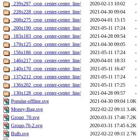
_239x297_crop_center-center_line/
2020-02-13 10:02
-
_228x228_crop_center-center_line/
2021-04-30 09:04
-
_208x275_crop_center-center_line/
2020-04-01 15:15
-
_200x190_crop_center-center_line/
2021-05-11 17:24
-
_183x183_crop_center-center_line/
2021-04-28 09:54
-
_179x125_crop_center-center_line/
2021-04-30 09:05
-
_156x186_crop_center-center_line/
2021-05-11 17:24
-
_146x217_crop_center-center_line/
2020-04-01 18:33
-
_140x170_crop_center-center_line/
2021-05-11 16:47
-
_137x212_crop_center-center_line/
2021-05-11 17:24
-
_136x202_crop_center-center_line/
2021-05-11 17:25
-
_130x128_crop_center-center_line/
2021-04-28 09:57
-
Popular-offline.svg
2021-04-30 09:04
1.0K
Money-Bag.svg
2022-02-22 09:11
3.4K
Group_70.svg
2020-03-31 17:46
7.2K
Group-70-2.svg
2020-03-31 17:45
6.2K
Bulb.svg
2022-02-22 09:11
2.7K