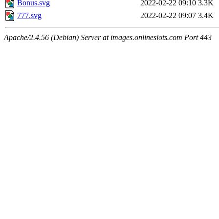
Bonus.svg
2022-02-22 09:10
3.3K
777.svg
2022-02-22 09:07
3.4K
Apache/2.4.56 (Debian) Server at images.onlineslots.com Port 443