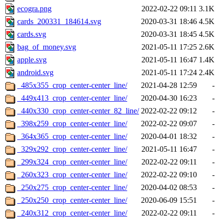
ecogra.png
2022-02-22 09:11
3.1K
cards_200331_184614.svg
2020-03-31 18:46
4.5K
cards.svg
2020-03-31 18:45
4.5K
bag_of_money.svg
2021-05-11 17:25
2.6K
apple.svg
2021-05-11 16:47
1.4K
android.svg
2021-05-11 17:24
2.4K
_485x355_crop_center-center_line/
2021-04-28 12:59
-
_449x413_crop_center-center_line/
2020-04-30 16:23
-
_440x330_crop_center-center_82_line/
2022-02-22 09:12
-
_398x259_crop_center-center_line/
2022-02-22 09:07
-
_364x365_crop_center-center_line/
2020-04-01 18:32
-
_329x292_crop_center-center_line/
2021-05-11 16:47
-
_299x324_crop_center-center_line/
2022-02-22 09:11
-
_260x323_crop_center-center_line/
2022-02-22 09:10
-
_250x275_crop_center-center_line/
2020-04-02 08:53
-
_250x250_crop_center-center_line/
2020-06-09 15:51
-
_240x312_crop_center-center_line/
2022-02-22 09:11
-