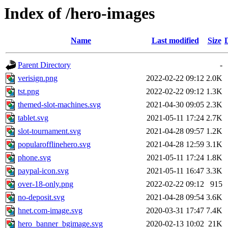
Index of /hero-images
Name
Last modified
Size
Parent Directory
-
verisign.png
2022-02-22 09:12
2.0K
tst.png
2022-02-22 09:12
1.3K
themed-slot-machines.svg
2021-04-30 09:05
2.3K
tablet.svg
2021-05-11 17:24
2.7K
slot-tournament.svg
2021-04-28 09:57
1.2K
popularofflinehero.svg
2021-04-28 12:59
3.1K
phone.svg
2021-05-11 17:24
1.8K
paypal-icon.svg
2021-05-11 16:47
3.3K
over-18-only.png
2022-02-22 09:12
915
no-deposit.svg
2021-04-28 09:54
3.6K
hnet.com-image.svg
2020-03-31 17:47
7.4K
hero_banner_bgimage.svg
2020-02-13 10:02
21K