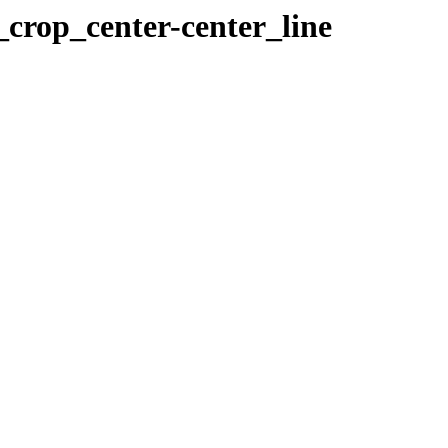
_crop_center-center_line