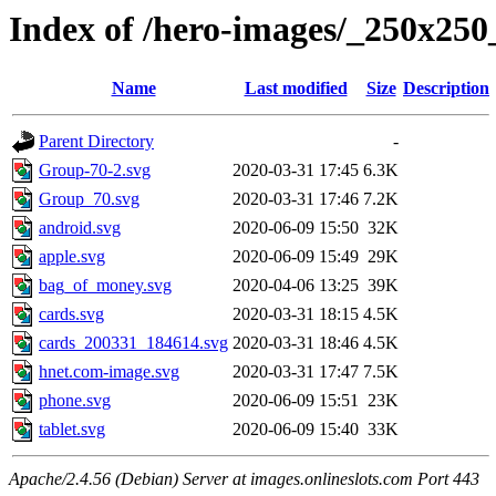
Index of /hero-images/_250x250
Name
Last modified
Size
Description
Parent Directory
-
Group-70-2.svg
2020-03-31 17:45
6.3K
Group_70.svg
2020-03-31 17:46
7.2K
android.svg
2020-06-09 15:50
32K
apple.svg
2020-06-09 15:49
29K
bag_of_money.svg
2020-04-06 13:25
39K
cards.svg
2020-03-31 18:15
4.5K
cards_200331_184614.svg
2020-03-31 18:46
4.5K
hnet.com-image.svg
2020-03-31 17:47
7.5K
phone.svg
2020-06-09 15:51
23K
tablet.svg
2020-06-09 15:40
33K
Apache/2.4.56 (Debian) Server at images.onlineslots.com Port 443